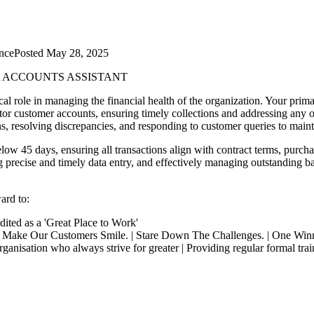
nce
Posted
May 28, 2025
t
ACCOUNTS ASSISTANT
ical role in managing the financial health of the organization. Your prim
tor customer accounts, ensuring timely collections and addressing any 
ns, resolving discrepancies, and responding to customer queries to mainta
low 45 days, ensuring all transactions align with contract terms, purch
g precise and timely data entry, and effectively managing outstanding bala
ard to:
dited as a 'Great Place to Work'
| Make Our Customers Smile. | Stare Down The Challenges. | One Win
isation who always strive for greater | Providing regular formal traini