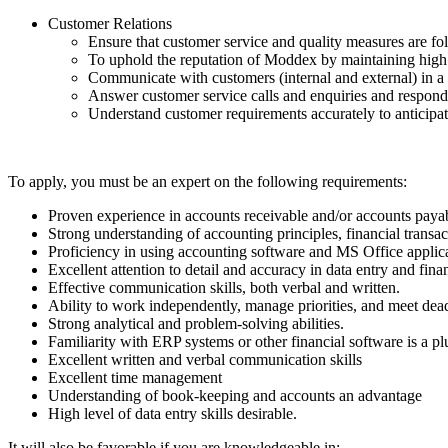
Customer Relations
Ensure that customer service and quality measures are fo
To uphold the reputation of Moddex by maintaining high p
Communicate with customers (internal and external) in a 
Answer customer service calls and enquiries and respond
Understand customer requirements accurately to anticipate
To apply, you must be an expert on the following requirements:
Proven experience in accounts receivable and/or accounts payab
Strong understanding of accounting principles, financial transac
Proficiency in using accounting software and MS Office applicat
Excellent attention to detail and accuracy in data entry and finan
Effective communication skills, both verbal and written.
Ability to work independently, manage priorities, and meet dead
Strong analytical and problem-solving abilities.
Familiarity with ERP systems or other financial software is a pl
Excellent written and verbal communication skills
Excellent time management
Understanding of book-keeping and accounts an advantage
High level of data entry skills desirable.
It will also be favorable if you are knowledgeable in: