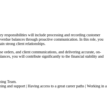
ary responsibilities will include processing and recording customer
overdue balances through proactive communication. In this role, you
in strong client relationships.
ase orders, and client communications, and delivering accurate, on-
nces, you will contribute significantly to the financial stability and
ning Team.
ng and support | Having access to a great career paths | Working in a