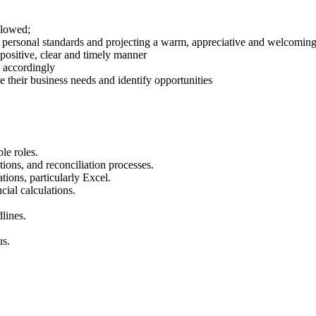
llowed;
ersonal standards and projecting a warm, appreciative and welcoming at
positive, clear and timely manner
 accordingly
 their business needs and identify opportunities
le roles.
tions, and reconciliation processes.
ions, particularly Excel.
cial calculations.
lines.
us.