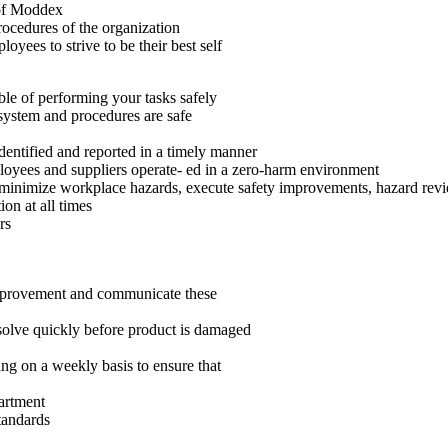
 of Moddex
ocedures of the organization
yees to strive to be their best self
le of performing your tasks safely
system and procedures are safe
identified and reported in a timely manner
loyees and suppliers operate- ed in a zero-harm environment
 minimize workplace hazards, execute safety improvements, hazard revi
on at all times
rs
 improvement and communicate these
esolve quickly before product is damaged
ng on a weekly basis to ensure that
artment
tandards