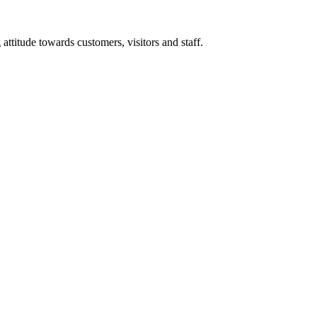
titude towards customers, visitors and staff.