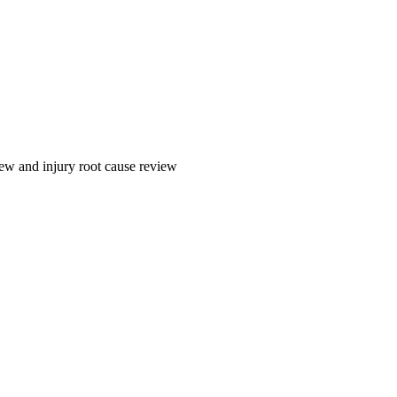
ew and injury root cause review