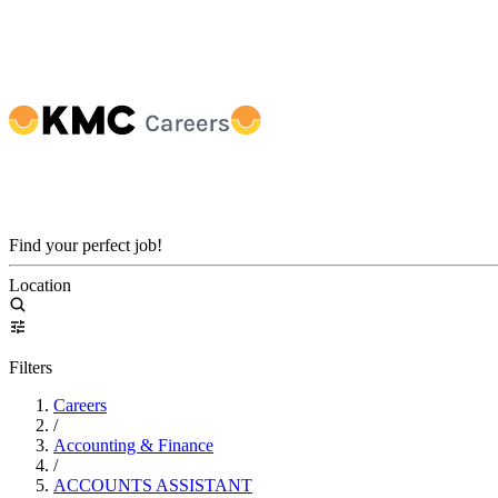
Find your perfect job!
Location
Filters
Careers
/
Accounting & Finance
/
ACCOUNTS ASSISTANT