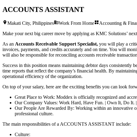
ACCOUNTS ASSISTANT
Makati City, Philippines
Work From Home
Accounting & Fina
Make your next big career move by applying as KMC Solutions’ nex
As an
Accounts Receivable Support Specialist,
you will play a crit
invoices, payments, and credits accurately and on time. You will moni
will also be responsible for reconciling accounts receivable transactio
Success in this position means maintaining debtor days consistently be
time reports that reflect the company’s financial health. By maintainin
operational efficiency of the organization.
On top of your salary, here are the exciting benefits you can look forw
Great Place to Work: Moddex is officially recognized and accre
Our Company Values: Work Hard, Have Fun. | Own It, Do It. 
Our People Are Rewarded By: Working within an innovative organ
professional culture.
The main responsibilities of a
ACCOUNTS ASSISTANT
include:
Culture: