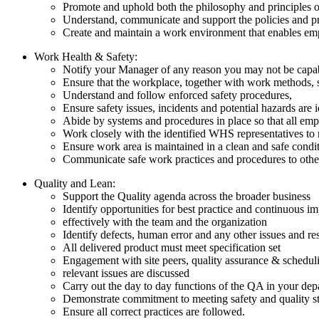
Promote and uphold both the philosophy and principles
Understand, communicate and support the policies and pr
Create and maintain a work environment that enables emplo
Work Health & Safety:
Notify your Manager of any reason you may not be capab
Ensure that the workplace, together with work methods, 
Understand and follow enforced safety procedures,
Ensure safety issues, incidents and potential hazards are 
Abide by systems and procedures in place so that all emp
Work closely with the identified WHS representatives to
Ensure work area is maintained in a clean and safe conditi
Communicate safe work practices and procedures to othe
Quality and Lean:
Support the Quality agenda across the broader business
Identify opportunities for best practice and continuous
effectively with the team and the organization
Identify defects, human error and any other issues and r
All delivered product must meet specification set
Engagement with site peers, quality assurance & scheduli
relevant issues are discussed
Carry out the day to day functions of the QA in your dep
Demonstrate commitment to meeting safety and quality s
Ensure all correct practices are followed.