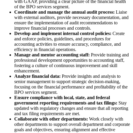
with GAAP, providing a clear picture of the financial health
of the BPO services segment.
Coordinate and manage the annual audit process:
Liaise
with external auditors, provide necessary documentation, and
ensure the implementation of audit recommendations to
improve financial processes and controls.
Develop and implement internal control policies:
Create
and enforce policies, guidelines, and procedures for
accounting activities to ensure accuracy, compliance, and
efficiency in financial operations.
Manage and mentor accounting staff:
Provide training and
professional development opportunities to accounting staff,
fostering a culture of continuous improvement and skill
enhancement.
Analyze financial data:
Provide insights and analysis to
senior management to support strategic decision-making,
focusing on the financial performance and profitability of the
BPO services segment.
Ensure compliance with local, state, and federal
government reporting requirements and tax filings:
Stay
updated with regulatory changes and ensure that all reporting
and tax filing requirements are met.
Collaborate with other departments:
Work closely with
other departments to support overall department and corporate
goals and objectives, ensuring alignment and effective