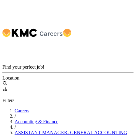
Find your perfect job!
Location
Filters
Careers
/
Accounting & Finance
/
ASSISTANT MANAGER- GENERAL ACCOUNTING