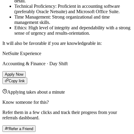
detail.
Technical Proficiency: Proficient in accounting software
(preferably Oracle Netsuite) and Microsoft Office Suite.
Time Management: Strong organizational and time
management skills.
Ethics: High level of integrity and dependability with a strong
sense of urgency and results-orientation.
It will also be favorable if you are knowledgeable in:
NetSuite Experience
Accounting & Finance · Day Shift
Apply Now
Copy link
Applying takes about a minute
Know someone for this?
Refer them in a few clicks and track their progress from your
referrals dashboard.
Refer a Friend