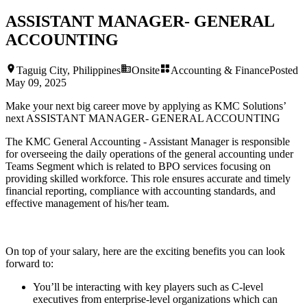
ASSISTANT MANAGER- GENERAL
ACCOUNTING
Taguig City, Philippines
Onsite
Accounting & Finance
Posted
May 09, 2025
Make your next big career move by applying as KMC Solutions’
next
ASSISTANT MANAGER- GENERAL ACCOUNTING
The KMC General Accounting - Assistant Manager is responsible
for overseeing the daily operations of the general accounting under
Teams Segment which is related to BPO services focusing on
providing skilled workforce. This role ensures accurate and timely
financial reporting, compliance with accounting standards, and
effective management of his/her team.
On top of your salary, here are the exciting benefits you can look
forward to:
You’ll be interacting with key players such as C-level
executives from enterprise-level organizations which can