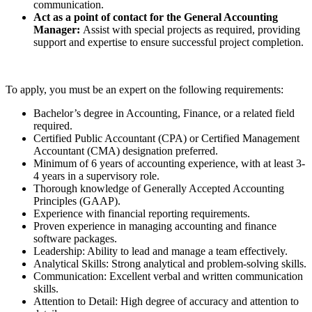
communication.
Act as a point of contact for the General Accounting
Manager:
Assist with special projects as required, providing
support and expertise to ensure successful project completion.
To apply, you must be an expert on the following requirements:
Bachelor’s degree in Accounting, Finance, or a related field
required.
Certified Public Accountant (CPA) or Certified Management
Accountant (CMA) designation preferred.
Minimum of 6 years of accounting experience, with at least 3-
4 years in a supervisory role.
Thorough knowledge of Generally Accepted Accounting
Principles (GAAP).
Experience with financial reporting requirements.
Proven experience in managing accounting and finance
software packages.
Leadership: Ability to lead and manage a team effectively.
Analytical Skills: Strong analytical and problem-solving skills.
Communication: Excellent verbal and written communication
skills.
Attention to Detail: High degree of accuracy and attention to