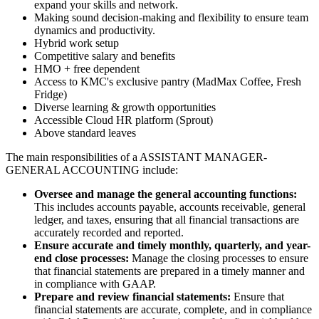
expand your skills and network.
Making sound decision-making and flexibility to ensure team
dynamics and productivity.
Hybrid work setup
Competitive salary and benefits
HMO + free dependent
Access to KMC's exclusive pantry (MadMax Coffee, Fresh
Fridge)
Diverse learning & growth opportunities
Accessible Cloud HR platform (Sprout)
Above standard leaves
The main responsibilities of a
ASSISTANT MANAGER-
GENERAL ACCOUNTING
include:
Oversee and manage the general accounting functions:
This includes accounts payable, accounts receivable, general
ledger, and taxes, ensuring that all financial transactions are
accurately recorded and reported.
Ensure accurate and timely monthly, quarterly, and year-
end close processes:
Manage the closing processes to ensure
that financial statements are prepared in a timely manner and
in compliance with GAAP.
Prepare and review financial statements:
Ensure that
financial statements are accurate, complete, and in compliance