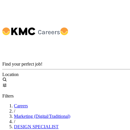
Find your perfect job!
Location
Filters
Careers
/
Marketing (Digital/Traditional)
/
DESIGN SPECIALIST