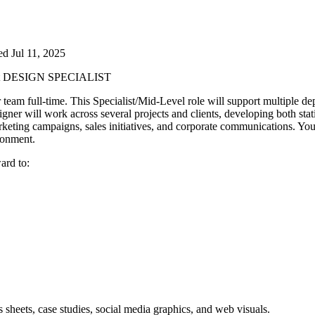
ted
Jul 11, 2025
t
DESIGN SPECIALIST
 team full-time. This Specialist/Mid-Level role will support multiple de
gner will work across several projects and clients, developing both sta
keting campaigns, sales initiatives, and corporate communications. You’ll
ironment.
ard to:
es sheets, case studies, social media graphics, and web visuals.