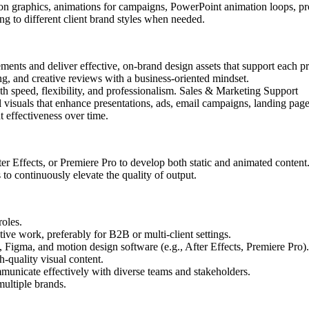
ion graphics, animations for campaigns,
PowerPoint animation loops,
pr
ng to different client brand styles when needed.
ements and deliver effective, on-brand design assets that support each pr
g, and creative reviews with a business-oriented mindset.
th speed, flexibility, and professionalism. Sales & Marketing Support
 visuals that enhance presentations, ads, email campaigns, landing pag
 effectiveness over time.
r Effects, or Premiere Pro to develop both static and animated content
 to continuously elevate the quality of output.
roles.
ive work, preferably for B2B or multi-client settings.
, Figma, and motion design software (e.g., After Effects, Premiere Pro).
h-quality visual content.
ommunicate effectively with diverse teams and stakeholders.
ultiple brands.