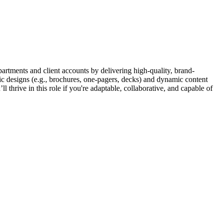
partments and client accounts by delivering high-quality, brand-
tic designs (e.g., brochures, one-pagers, decks) and dynamic content
 thrive in this role if you're adaptable, collaborative, and capable of