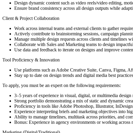
Design dynamic content such as video reels/video editing, mot
Ensure brand consistency across all design outputs while adapti
Client & Project Collaboration
Work across internal teams and external clients to gather requir
Actively contribute to brainstorming sessions, campaign plannin
Manage multiple design requests across clients and timelines wi
Collaborate with Sales and Marketing teams to design impactful
Use data and feedback to iterate on designs and improve content
Tool Proficiency & Innovation
Use platforms such as Adobe Creative Suite, Canva, Figma, Afte
Stay up to date on design trends and digital media best practices
To apply, you must be an expert on the following requirements:
3–5 years of experience in visual, digital, or multimedia design 
Strong portfolio demonstrating a mix of static and dynamic creat
Proficiency in tools like Adobe Photoshop, Illustrator, InDesign
Experience interpreting briefs and marketing objectives into hig
Ability to manage timelines, multitask across priorities, and c
Bonus: Experience in agency environments or working across m
Marketing (Digital/Traditional)