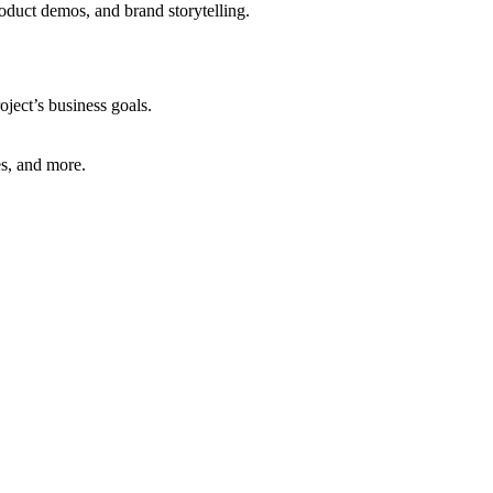
oduct demos, and brand storytelling.
oject’s business goals.
es, and more.
.