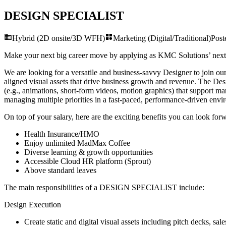
DESIGN SPECIALIST
Hybrid (2D onsite/3D WFH)
Marketing (Digital/Traditional)
Pos
Make your next big career move by applying as KMC Solutions’ nex
We are looking for a versatile and business-savvy Designer to join our
aligned visual assets that drive business growth and revenue. The Desi
(e.g., animations, short-form videos, motion graphics) that support mar
managing multiple priorities in a fast-paced, performance-driven env
On top of your salary, here are the exciting benefits you can look forw
Health Insurance/HMO
Enjoy unlimited MadMax Coffee
Diverse learning & growth opportunities
Accessible Cloud HR platform (Sprout)
Above standard leaves
The main responsibilities of a
DESIGN SPECIALIST
include:
Design Execution
Create static and digital visual assets including pitch decks, sal