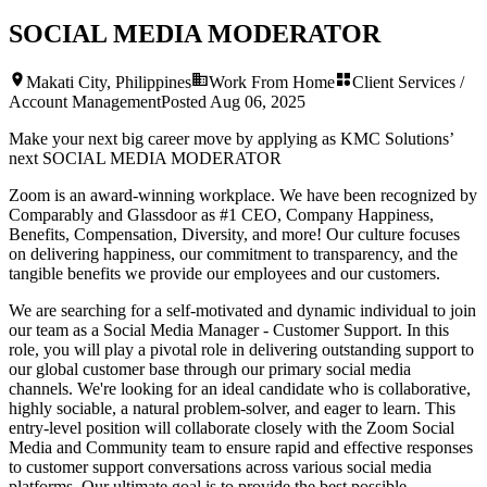
SOCIAL MEDIA MODERATOR
Makati City, Philippines
Work From Home
Client Services /
Account Management
Posted
Aug 06, 2025
Make your next big career move by applying as KMC Solutions’
next
SOCIAL MEDIA MODERATOR
Zoom is an award-winning workplace. We have been recognized by
Comparably and Glassdoor as #1 CEO, Company Happiness,
Benefits, Compensation, Diversity, and more! Our culture focuses
on delivering happiness, our commitment to transparency, and the
tangible benefits we provide our employees and our customers.
We are searching for a self-motivated and dynamic individual to join
our team as a Social Media Manager - Customer Support. In this
role, you will play a pivotal role in delivering outstanding support to
our global customer base through our primary social media
channels. We're looking for an ideal candidate who is collaborative,
highly sociable, a natural problem-solver, and eager to learn. This
entry-level position will collaborate closely with the Zoom Social
Media and Community team to ensure rapid and effective responses
to customer support conversations across various social media
platforms. Our ultimate goal is to provide the best possible