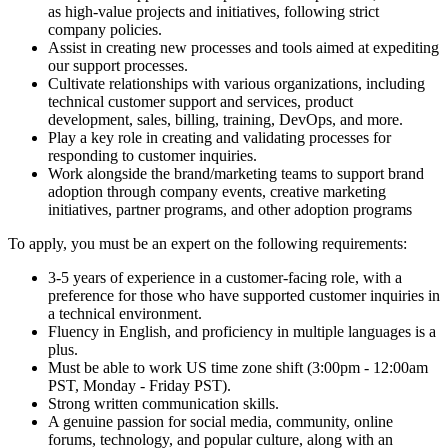
as high-value projects and initiatives, following strict
company policies.
Assist in creating new processes and tools aimed at expediting
our support processes.
Cultivate relationships with various organizations, including
technical customer support and services, product
development, sales, billing, training, DevOps, and more.
Play a key role in creating and validating processes for
responding to customer inquiries.
Work alongside the brand/marketing teams to support brand
adoption through company events, creative marketing
initiatives, partner programs, and other adoption programs
To apply, you must be an expert on the following requirements:
3-5 years of experience in a customer-facing role, with a
preference for those who have supported customer inquiries in
a technical environment.
Fluency in English, and proficiency in multiple languages is a
plus.
Must be able to work US time zone shift (3:00pm - 12:00am
PST, Monday - Friday PST).
Strong written communication skills.
A genuine passion for social media, community, online
forums, technology, and popular culture, along with an