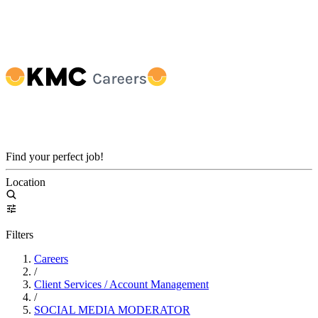
Find your perfect job!
Location
Filters
Careers
/
Client Services / Account Management
/
SOCIAL MEDIA MODERATOR