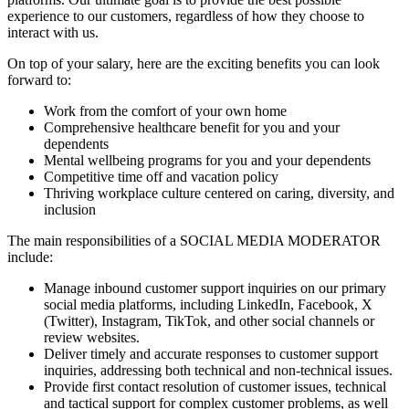
experience to our customers, regardless of how they choose to
interact with us.
On top of your salary, here are the exciting benefits you can look
forward to:
Work from the comfort of your own home
Comprehensive healthcare benefit for you and your
dependents
Mental wellbeing programs for you and your dependents
Competitive time off and vacation policy
Thriving workplace culture centered on caring, diversity, and
inclusion
The main responsibilities of a
SOCIAL MEDIA MODERATOR
include:
Manage inbound customer support inquiries on our primary
social media platforms, including LinkedIn, Facebook, X
(Twitter), Instagram, TikTok, and other social channels or
review websites.
Deliver timely and accurate responses to customer support
inquiries, addressing both technical and non-technical issues.
Provide first contact resolution of customer issues, technical
and tactical support for complex customer problems, as well