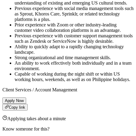
understanding of existing and emerging US cultural trends.
Previous experience with social media management tools such
as Sprout, Khoros Care, Sprinklr, or related technology
platforms is a plus.
Prior experience with Zoom or other industry-leading
customer video collaboration platforms is an advantage.
Previous experience with customer support management tools
such as Zendesk or ServiceNow is highly desirable.
Ability to quickly adapt to a rapidly changing technology
landscape.
Strong organizational and time management skills.
An ability to work effectively both individually and in a team
environment.
Capable of working during the night shift or within US
working hours, weekends, as well as on Philippine holidays.
Client Services / Account Management
Apply Now
Copy link
Applying takes about a minute
Know someone for this?