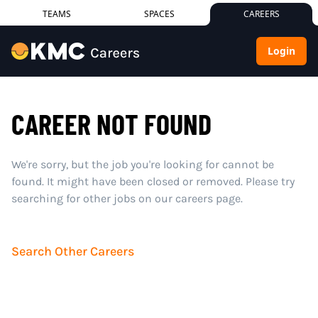
TEAMS
SPACES
CAREERS
Login
CAREER NOT FOUND
We're sorry, but the job you're looking for cannot be
found. It might have been closed or removed. Please try
searching for other jobs on our careers page.
Search Other Careers