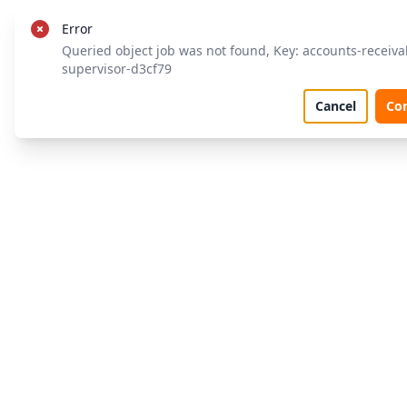
Error
Queried object job was not found, Key: accounts-receiva
supervisor-d3cf79
Cancel
Co