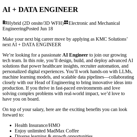
AI + DATA ENGINEER
Hybrid (2D onsite/3D WFH)
Electronic and Mechanical
Engineering
Posted
Jun 18
Make your next big career move by applying as KMC Solutions’
next
AI + DATA ENGINEER
We’re looking for a passionate
AI Engineer
to join our growing
tech team. In this role, you’ll design, build, and deploy advanced AI
solutions that power healthcare insights, recruiter automation, and
personalized digital experiences. You’ll work hands-on with LLMs,
machine learning models, and scalable data pipelines—collaborating
closely with our Head of Engineering to bring innovative ideas into
production. If you thrive in fast-paced environments and love
solving complex problems with real-world impact, we’d love to
have you on board.
On top of your salary, here are the exciting benefits you can look
forward to:
Health Insurance/HMO
Enjoy unlimited MadMax Coffee
Diverse learning & growth opportunities