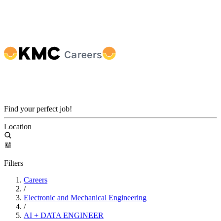
Find your perfect job!
Location
Filters
Careers
/
Electronic and Mechanical Engineering
/
AI + DATA ENGINEER