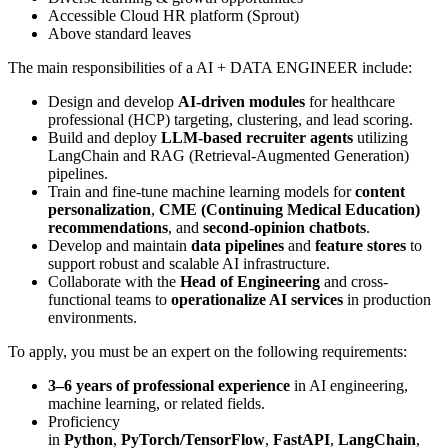
Accessible Cloud HR platform (Sprout)
Above standard leaves
The main responsibilities of a
AI + DATA ENGINEER
include:
Design and develop
AI-driven modules
for healthcare
professional (HCP) targeting, clustering, and lead scoring.
Build and deploy
LLM-based recruiter agents
utilizing
LangChain and RAG (Retrieval-Augmented Generation)
pipelines.
Train and fine-tune machine learning models for
content
personalization
,
CME (Continuing Medical Education)
recommendations
, and
second-opinion chatbots
.
Develop and maintain
data pipelines
and
feature stores
to
support robust and scalable AI infrastructure.
Collaborate with the
Head of Engineering
and cross-
functional teams to
operationalize AI services
in production
environments.
To apply, you must be an expert on the following requirements:
3–6 years of professional experience
in AI engineering,
machine learning, or related fields.
Proficiency
in
Python
,
PyTorch/TensorFlow
,
FastAPI
,
LangChain
,