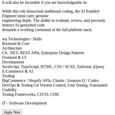
It will also be favorable if you are knowledgeable in:
While this role transcends traditional coding, the AI Enabled
Engineer must carry genuine
engineering depth. The ability to evaluate, review, and precisely
instruct AI-generated code
demands a working command of the full platform stack.
rea Technologies / Skills
Backend & Core
Architecture
C#, .NET, REST APIs, Enterprise Design Patterns
Frontend & UI
Development
JavaScript, TypeScript, HTML, CSS / SCSS, Tailwind, jQuery
E-Commerce & AI
Tooling
BigCommerce / Shopify APIs, Claude / Amazon Q / Codex
DevOps & Testing Git Version Control, Unit Testing, Automated
Usability
Testing Frameworks, CI/CD, CDK
IT - Software Development
Apply Now