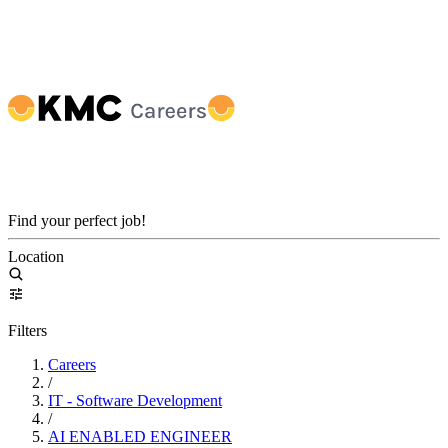
Find your perfect job!
Location
Filters
Careers
/
IT - Software Development
/
AI ENABLED ENGINEER