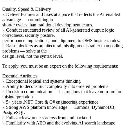
Quality, Speed & Delivery
› Deliver features and fixes at a pace that reflects the AI-enabled
advantage — committing to
shorter cycles than traditional development teams.
› Conduct structured review of all AI-generated output: logic
correctness, security posture,
performance implications, and alignment to OMS business rules.
› Raise blockers as architectural misalignments rather than coding
problems — solve at the
design level, not the syntax level.
To apply, you must be an expert on the following requirements:
Essential Attributes
› Exceptional logical and systems thinking
› Ability to deconstruct complexity into ordered problems
› Precision communication — instructions that leave no room for
misinterpretation
› 5+ years .NET Core & C# engineering experience
› Strong AWS platform knowledge — Lambda, DynamoDB,
PostgreSQL
› Full-stack awareness across front and backend
› Familiarity with AEO and the evolving AI search landscape