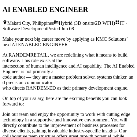
AI ENABLED ENGINEER
Makati City, Philippines
Hybrid (3D onsite/2D WFH)
IT -
Software Development
Posted
Jun 08
Make your next big career move by applying as KMC Solutions’
next
AI ENABLED ENGINEER
At RANDEMRETAIL, we are redefining what it means to build
software. This role exists at the
intersection of human intelligence and AI capability. The AI Enabled
Engineer is not primarily a
code author — they are a master problem solver, systems thinker, an
d precision communicator
who directs RANDEM-ED as their primary development engine.
On top of your salary, here are the exciting benefits you can look
forward to:
Join our team and enjoy the opportunity to work with cutting-edge
technology in a supportive and innovative environment. You will
directly contribute to the improvement of business processes for
diverse clients, gaining invaluable industry-specific insights. Our
collaborative team structure offers great growth potential, while