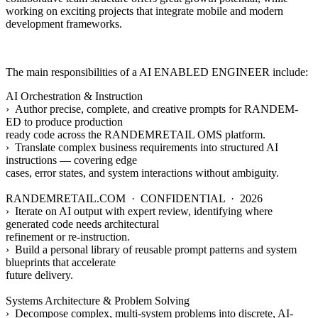
working on exciting projects that integrate mobile and modern
development frameworks.
The main responsibilities of a
AI ENABLED ENGINEER
include:
AI Orchestration & Instruction
› Author precise, complete, and creative prompts for RANDEM-
ED to produce production
ready code across the RANDEMRETAIL OMS platform.
› Translate complex business requirements into structured AI
instructions — covering edge
cases, error states, and system interactions without ambiguity.
RANDEMRETAIL.COM · CONFIDENTIAL · 2026
› Iterate on AI output with expert review, identifying where
generated code needs architectural
refinement or re-instruction.
› Build a personal library of reusable prompt patterns and system
blueprints that accelerate
future delivery.
Systems Architecture & Problem Solving
› Decompose complex, multi-system problems into discrete, AI-