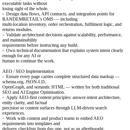
executable tasks without
losing sight of the whole.
› Design data flows, API contracts, and integration points for
RANDEMRETAIL's OMS — including
multi-location inventory, order orchestration, fulfilment logic, and
returns modules.
› Validate architectural decisions against scalability, performance,
and maintainability
requirements before instructing any build.
› Own technical documentation that explains system intent clearly
enough for any AI or
human to continue the work.
AEO / SEO Implementation
› Ensure every page carries complete structured data markup —
schema.org, JSON-LD,
OpenGraph, and semantic HTML — written for both traditional
SEO and AI Engine Optimisation.
› Apply AEO-first content principles: answer-intent architecture,
entity clarity, and factual
precision so content surfaces through LLM-driven search
experiences.
› Work with content and product teams to embed AEO
requirements into templates and
delivery checklists from day one, not as an afterthought.