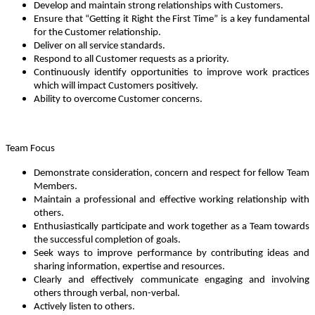
Develop and maintain strong relationships with Customers.
Ensure that “Getting it Right the First Time” is a key fundamental
for the Customer relationship.
Deliver on all service standards.
Respond to all Customer requests as a priority.
Continuously identify opportunities to improve work practices
which will impact Customers positively.
Ability to overcome Customer concerns.
Team Focus
Demonstrate consideration, concern and respect for fellow Team
Members.
Maintain a professional and effective working relationship with
others.
Enthusiastically participate and work together as a Team towards
the successful completion of goals.
Seek ways to improve performance by contributing ideas and
sharing information, expertise and resources.
Clearly and effectively communicate engaging and involving
others through verbal, non-verbal.
Actively listen to others.