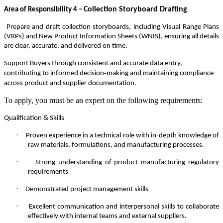
Collection Storyboard Drafting
Area of Responsibility 4 –
Prepare and draft collection storyboards, including Visual Range Plans
(VRPs) and New Product Information Sheets (WNIS), ensuring all details
are clear, accurate, and delivered on time.
Support Buyers through consistent and accurate data entry,
‑
contributing to informed decision
making and maintaining compliance
across product and supplier documentation.
To apply, you must be an expert on the following requirements:
Qualification & Skills
·
Proven experience in a technical role with in-depth knowledge of
raw materials, formulations, and manufacturing processes.
·
Strong understanding of product manufacturing regulatory
requirements
·
Demonstrated project management skills
·
Excellent communication and interpersonal skills to collaborate
effectively with internal teams and external suppliers.