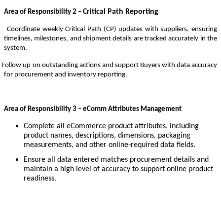
Critical Path Reporting
Area of Responsibility 2 –
Coordinate weekly Critical Path (CP) updates with suppliers, ensuring
timelines, milestones, and shipment details are tracked accurately in the
system.
Follow up on outstanding actions and support Buyers with data accuracy
for procurement and inventory reporting.
Area of Responsibility 3 – eComm Attributes Management
Complete all eCommerce product attributes, including
product names, descriptions, dimensions, packaging
measurements, and other online‑required data fields.
Ensure all data entered matches procurement details and
maintain a high level of accuracy to support online product
readiness.