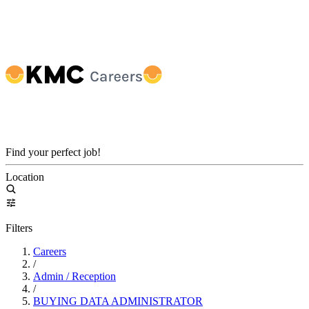
Find your perfect job!
Location
Filters
Careers
/
Admin / Reception
/
BUYING DATA ADMINISTRATOR