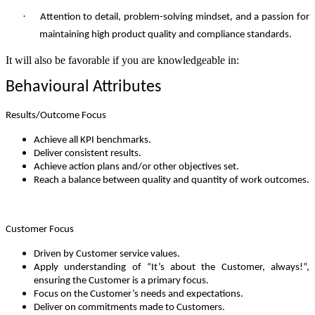
·
Attention to detail, problem-solving mindset, and a passion for
maintaining high product quality and compliance standards.
It will also be favorable if you are knowledgeable in:
Behavioural Attributes
Results/Outcome Focus
Achieve all KPI benchmarks.
Deliver consistent results.
Achieve action plans and/or other objectives set.
Reach a balance between quality and quantity of work outcomes.
Customer Focus
Driven by Customer service values.
Apply understanding of “It’s about the Customer, always!”,
ensuring the Customer is a primary focus.
Focus on the Customer’s needs and expectations.
Deliver on commitments made to Customers.