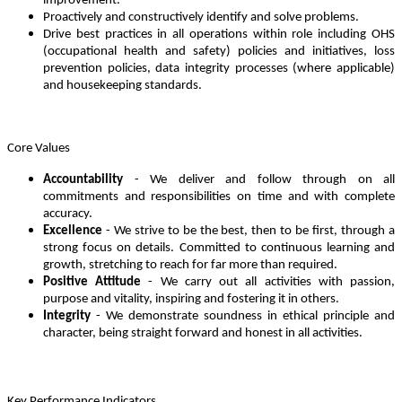
improvement.
Proactively and constructively identify and solve problems.
Drive best practices in all operations within role including OHS
(occupational health and safety) policies and initiatives, loss
prevention policies, data integrity processes (where applicable)
and housekeeping standards.
Core Values
Accountability
- We deliver and follow through on all
commitments and responsibilities on time and with complete
accuracy.
Excellence
- We strive to be the best, then to be first, through a
strong focus on details. Committed to continuous learning and
growth, stretching to reach for far more than required.
Positive Attitude
- We carry out all activities with passion,
purpose and vitality, inspiring and fostering it in others.
Integrity
- We demonstrate soundness in ethical principle and
character, being straight forward and honest in all activities.
Key Performance Indicators