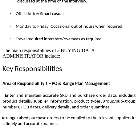
discussed at the time of the interview.
·
Office Attire: Smart casual.
·
Monday to Friday. Occasional out of hours when required.
·
Travel required interstate/overseas as required.
The main responsibilities of a
BUYING DATA
ADMINISTRATOR
include:
Key Responsibilities
Area of Responsibility 1 – PO & Range Plan Management
Enter and maintain accurate SKU and purchase order data, including
‑
product details, supplier information, product types, group/sub
group
numbers, FOB dates, delivery details, and order quantities.
Arrange raised purchase orders to be emailed to the relevant suppliers in
a timely and accurate manner.