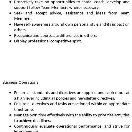
Proactively take on opportunities to share, coach, develop and
support fellow Team Members where necessary.
Seek and accept advice, assistance and ideas from Team
Members.
Have self-awareness around own personal style and its impact on
others.
Recognise and appreciate differences in others.
Display professional competitive spirit.
Business Operations
Ensure all standards and directives are applied and carried out at
a high level including all policies and newsletter directives.
Ensure all directives and tasks are actioned within an appropriate
timeframe.
Manage own time effectively with the ability to prioritise activities
to achieve deadlines.
Continuously evaluate operational performance, and strive for