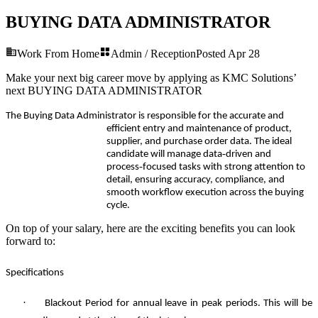
BUYING DATA ADMINISTRATOR
Work From Home
Admin / Reception
Posted
Apr 28
Make your next big career move by applying as KMC Solutions’
next
BUYING DATA ADMINISTRATOR
The Buying Data Administrator is responsible for the accurate and
efficient entry and maintenance of product,
supplier, and purchase order data. The ideal
‑
candidate will manage data
driven and
‑
process
focused tasks with strong attention to
detail, ensuring accuracy, compliance, and
smooth workflow execution across the buying
cycle.
On top of your salary, here are the exciting benefits you can look
forward to:
Specifications
·
Blackout Period for annual leave in peak periods. This will be