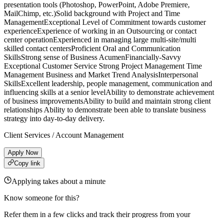
presentation tools (Photoshop, PowerPoint, Adobe Premiere,
MailChimp, etc.)Solid background with Project and Time
ManagementExceptional Level of Commitment towards customer
experienceExperience of working in an Outsourcing or contact
center operationExperienced in managing large multi-site/multi
skilled contact centersProficient Oral and Communication
SkillsStrong sense of Business AcumenFinancially-Savvy
Exceptional Customer Service Strong Project Management Time
Management Business and Market Trend AnalysisInterpersonal
SkillsExcellent leadership, people management, communication and
influencing skills at a senior levelAbility to demonstrate achievement
of business improvementsAbility to build and maintain strong client
relationships Ability to demonstrate been able to translate business
strategy into day-to-day delivery.
Client Services / Account Management
Apply Now
Copy link
Applying takes about a minute
Know someone for this?
Refer them in a few clicks and track their progress from your