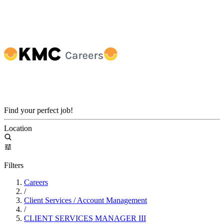
Find your perfect job!
Location
Filters
Careers
/
Client Services / Account Management
/
CLIENT SERVICES MANAGER III