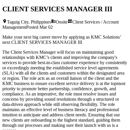
CLIENT SERVICES MANAGER III
Taguig City, Philippines
Onsite
Client Services / Account
Management
Posted
Mar 02
Make your next big career move by applying as KMC Solutions’
next
CLIENT SERVICES MANAGER III
The Client Services Manager will focus on maintaining good
relationships with KMC’s clients and improving the company's
services to provide best-in-class customer experience by consistently
or exceedingly meeting the established service level agreements
(SLA) with all the clients and customers within the designated area
or region. The role acts as an overall liaison of the client and the
KMC business to ensure excellent service delivery is at the topmost
priority to promote better partnership, confidence, growth, and
compliance. As an imperative, the role must resolve issues and
concerns by providing sound resolutions through a structured or
data-driven approach while still observing flexibility. The role
maintains an effective level of business literacy and professional
intuition to anticipate and address client needs. Ensuring that our
new clients are onboarding to the highest standard, guiding them
through our processes and making sure their launch with us is a