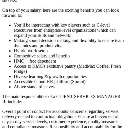
success.
On top of your salary, here are the exciting benefits you can look
forward to:
You’ll be interacting with key players such as C-level
executives from enterprise-level organizations which can
expand your skills and network.
Making sound decision-making and flexibility to ensure team
dynamics and productivity.
Hybrid work setup
Competitive salary and benefits
HMO + free dependent
Access to KMC's exclusive pantry (MadMax Coffee, Fresh
Fridge)
Diverse learning & growth opportunities
Accessible Cloud HR platform (Sprout)
Above standard leaves
The main responsibilities of a
CLIENT SERVICES MANAGER
III
include:
Overall point of contact for accounts’ concerns regarding service
delivery related to contractual obligations Ensure achievement of
day-to-day service levels, customer experience, quality measures
and compliance measures Responsibility and accountability for the