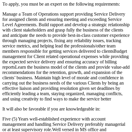
To apply, you must be an expert on the following requirements:
Manage a Team of Operations support providing Service Delivery
for assigned clients and ensuring meeting and exceeding Service
Level Agreements. Build rapport and develop a strategic relationship
with client stakeholders and grasp fully the business of the clients
and anticipate the needs to provide best-in-class customer experience
through managing projects, fixing any reliability issues, tracking
service metrics, and helping lead the professionals/other team
members responsible for getting services delivered to clientsBudget
management for Client related operational expenses while providing
the expected service delivery and ensuring accuracy of billing
reportsLearn the business model of the clients and provide value-add
recommendations for the retention, growth, and expansion of the
clients’ business. Maintain high level of morale and confidence in
carrying out the business needs of the various Clients by being an
effective liaison and providing resolution given set deadlines by
efficiently leading a team, staying organized, managing conflicts,
and using creativity to find ways to make the service better
It will also be favorable if you are knowledgeable in:
Five (5) Years well-established experience with account
management and handling Service Delivery preferably managerial
or at least supervisory role.Well versed in MS office and