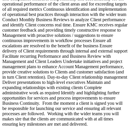
operational performance of the client areas and for exceeding targets
of all required metrics Continuous identification and implementation
of operational best practices through interaction with the wider team
Conduct Monthly Business Reviews to analyze Client performance
and identify Client concerns real time. Ensure KMC receives regular
customer feedback and providing timely constructive response to
Management with proactive solutions / suggestions to ensure
continuous improvements in workflow processes Ensure all
escalations are resolved to the benefit of the business Ensure
delivery of Client requirements through internal and external support
Facilitate recurring Performance and Business Review with
Management and Client Leaders Undertake initiatives and project
management plans to enhance Account Management performance,
provide creative solutions to Clients and customer satisfaction (and
in turn Client retention). Day-to-day Client relationship management
Deliver presentations to high-level executives Maintain and
expanding relationships with existing clients Complete
administrative work as required Identify and highlighting further
opportunities for services and process improvements to ensure
Business Continuity. From the moment a client is signed you will
be responsible for launching our service and ensuring all relevant
processes are followed. Working with the wider teams you will
makes sire that the clients are communicated with at all times
ensuring key milestones are met and delivered.