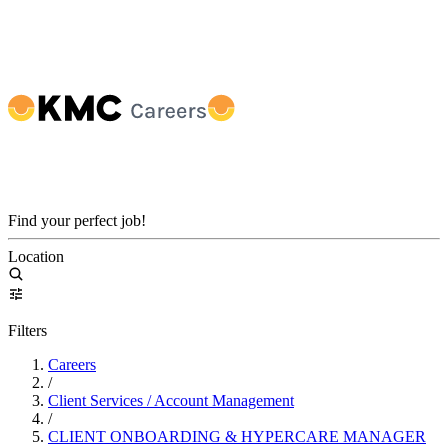
Find your perfect job!
Location
Filters
Careers
/
Client Services / Account Management
/
CLIENT ONBOARDING & HYPERCARE MANAGER