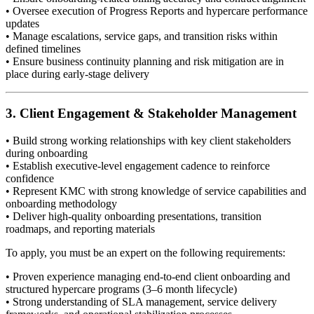
• Oversee execution of Progress Reports and hypercare performance
updates
• Manage escalations, service gaps, and transition risks within
defined timelines
• Ensure business continuity planning and risk mitigation are in
place during early-stage delivery
3. Client Engagement & Stakeholder Management
• Build strong working relationships with key client stakeholders
during onboarding
• Establish executive-level engagement cadence to reinforce
confidence
• Represent KMC with strong knowledge of service capabilities and
onboarding methodology
• Deliver high-quality onboarding presentations, transition
roadmaps, and reporting materials
To apply, you must be an expert on the following requirements:
• Proven experience managing end-to-end client onboarding and
structured hypercare programs (3–6 month lifecycle)
• Strong understanding of SLA management, service delivery