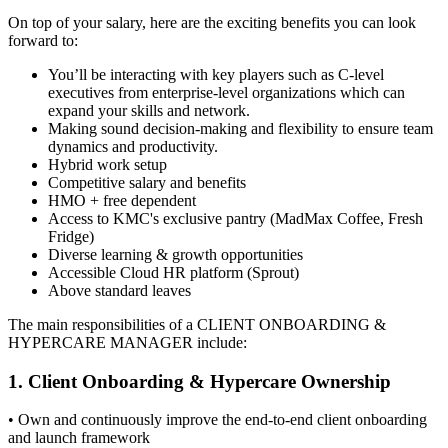
On top of your salary, here are the exciting benefits you can look
forward to:
You’ll be interacting with key players such as C-level
executives from enterprise-level organizations which can
expand your skills and network.
Making sound decision-making and flexibility to ensure team
dynamics and productivity.
Hybrid work setup
Competitive salary and benefits
HMO + free dependent
Access to KMC's exclusive pantry (MadMax Coffee, Fresh
Fridge)
Diverse learning & growth opportunities
Accessible Cloud HR platform (Sprout)
Above standard leaves
The main responsibilities of a
CLIENT ONBOARDING &
HYPERCARE MANAGER
include:
1. Client Onboarding & Hypercare Ownership
• Own and continuously improve the end-to-end client onboarding
and launch framework