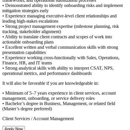
frameworks, and operational stabilization processes
• Demonstrated ability to identify onboarding risks and implement
mitigation strategies early
• Experience managing executive-level client relationships and
leading high-stakes escalations
• Strong project management expertise (milestone planning, risk
tracking, stakeholder alignment)
• Ability to translate client contracts and scopes of work into
actionable onboarding plans
• Excellent written and verbal communication skills with strong
presentation capabilities
• Experience working cross-functionally with Sales, Operations,
Finance, HR, and IT teams
• Strong analytical skills with ability to interpret CSAT, NPS,
operational metrics, and performance dashboards
It will also be favorable if you are knowledgeable in:
• Minimum of 5–7 years experience in client services, account
management, onboarding, or service delivery roles
• Bachelor’s degree in Business, Management, or related field
(Master’s degree preferred)
Client Services / Account Management
Apply Now