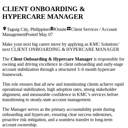
CLIENT ONBOARDING &
HYPERCARE MANAGER
Taguig City, Philippines
Onsite
Client Services / Account
Management
Posted
May 07
Make your next big career move by applying as KMC Solutions’
next
CLIENT ONBOARDING & HYPERCARE MANAGER
The
Client Onboarding & Hypercare Manager
is responsible for
owning and driving excellence in client onboarding and early-stage
account stabilization through a structured 3–6 month hypercare
framework.
This role ensures that all new and transitioning clients achieve rapid
operational stabilization, high adoption rates, strong stakeholder
alignment, and measurable confidence in KMC’s services before
transitioning to steady-state account management.
The Manager serves as the primary accountability point during
onboarding and hypercare, ensuring clear success milestones,
proactive risk mitigation, and a seamless transfer to long-term
account ownership.