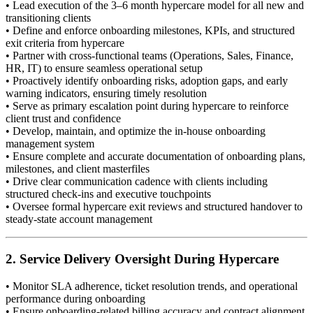
• Lead execution of the 3–6 month hypercare model for all new and
transitioning clients
• Define and enforce onboarding milestones, KPIs, and structured
exit criteria from hypercare
• Partner with cross-functional teams (Operations, Sales, Finance,
HR, IT) to ensure seamless operational setup
• Proactively identify onboarding risks, adoption gaps, and early
warning indicators, ensuring timely resolution
• Serve as primary escalation point during hypercare to reinforce
client trust and confidence
• Develop, maintain, and optimize the in-house onboarding
management system
• Ensure complete and accurate documentation of onboarding plans,
milestones, and client masterfiles
• Drive clear communication cadence with clients including
structured check-ins and executive touchpoints
• Oversee formal hypercare exit reviews and structured handover to
steady-state account management
2. Service Delivery Oversight During Hypercare
• Monitor SLA adherence, ticket resolution trends, and operational
performance during onboarding
• Ensure onboarding-related billing accuracy and contract alignment