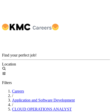
Find your perfect job!
Location
Filters
Careers
/
Application and Software Development
/
CLOUD OPERATIONS ANALYST