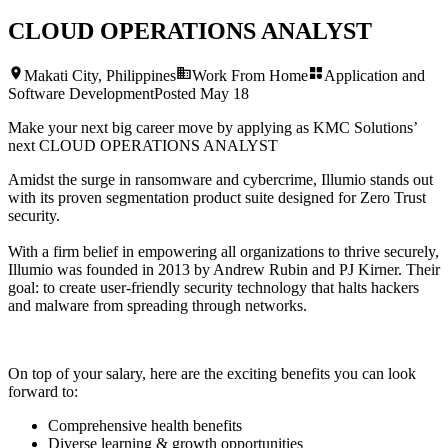
CLOUD OPERATIONS ANALYST
Makati City, Philippines
Work From Home
Application and
Software Development
Posted
May 18
Make your next big career move by applying as KMC Solutions’
next
CLOUD OPERATIONS ANALYST
Amidst the surge in ransomware and cybercrime, Illumio stands out
with its proven segmentation product suite designed for Zero Trust
security.
With a firm belief in empowering all organizations to thrive securely,
Illumio was founded in 2013 by Andrew Rubin and PJ Kirner. Their
goal: to create user-friendly security technology that halts hackers
and malware from spreading through networks.
On top of your salary, here are the exciting benefits you can look
forward to:
Comprehensive health benefits
Diverse learning & growth opportunities