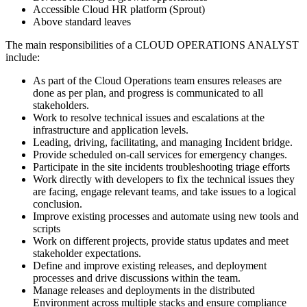
Accessible Cloud HR platform (Sprout)
Above standard leaves
The main responsibilities of a
CLOUD OPERATIONS ANALYST
include:
As part of the Cloud Operations team ensures releases are
done as per plan, and progress is communicated to all
stakeholders.
Work to resolve technical issues and escalations at the
infrastructure and application levels.
Leading, driving, facilitating, and managing Incident bridge.
Provide scheduled on-call services for emergency changes.
Participate in the site incidents troubleshooting triage efforts
Work directly with developers to fix the technical issues they
are facing, engage relevant teams, and take issues to a logical
conclusion.
Improve existing processes and automate using new tools and
scripts
Work on different projects, provide status updates and meet
stakeholder expectations.
Define and improve existing releases, and deployment
processes and drive discussions within the team.
Manage releases and deployments in the distributed
Environment across multiple stacks and ensure compliance