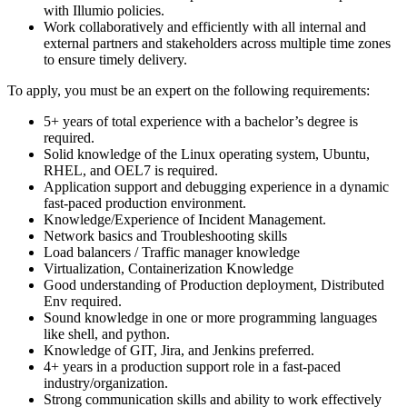
with Illumio policies.
Work collaboratively and efficiently with all internal and
external partners and stakeholders across multiple time zones
to ensure timely delivery.
To apply, you must be an expert on the following requirements:
5+ years of total experience with a bachelor’s degree is
required.
Solid knowledge of the Linux operating system, Ubuntu,
RHEL, and OEL7 is required.
Application support and debugging experience in a dynamic
fast-paced production environment.
Knowledge/Experience of Incident Management.
Network basics and Troubleshooting skills
Load balancers / Traffic manager knowledge
Virtualization, Containerization Knowledge
Good understanding of Production deployment, Distributed
Env required.
Sound knowledge in one or more programming languages
like shell, and python.
Knowledge of GIT, Jira, and Jenkins preferred.
4+ years in a production support role in a fast-paced
industry/organization.
Strong communication skills and ability to work effectively