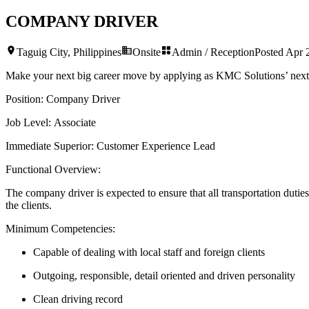
COMPANY DRIVER
Taguig City, Philippines
Onsite
Admin / Reception
Posted
Apr 
Make your next big career move by applying as KMC Solutions’ nex
Position:
Company Driver
Job Level:
Associate
Immediate Superior:
Customer Experience Lead
Functional Overview:
The company driver is expected to ensure that all transportation duties
the clients.
Minimum Competencies:
Capable of dealing with local staff and foreign clients
Outgoing, responsible, detail oriented and driven personality
Clean driving record