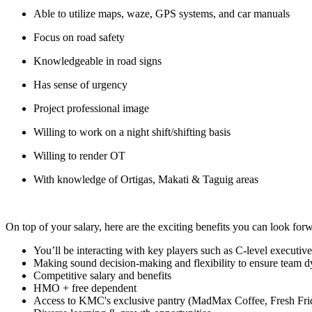
Able to utilize maps, waze, GPS systems, and car manuals
Focus on road safety
Knowledgeable in road signs
Has sense of urgency
Project professional image
Willing to work on a night shift/shifting basis
Willing to render OT
With knowledge of Ortigas, Makati & Taguig areas
On top of your salary, here are the exciting benefits you can look forw
You’ll be interacting with key players such as C-level executiv
Making sound decision-making and flexibility to ensure team d
Competitive salary and benefits
HMO + free dependent
Access to KMC's exclusive pantry (MadMax Coffee, Fresh Fri