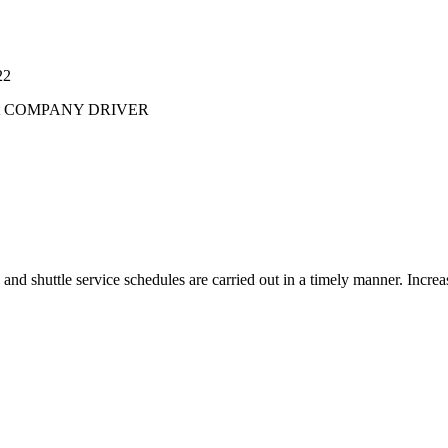
22
t
COMPANY DRIVER
 and shuttle service schedules are carried out in a timely manner. Increa