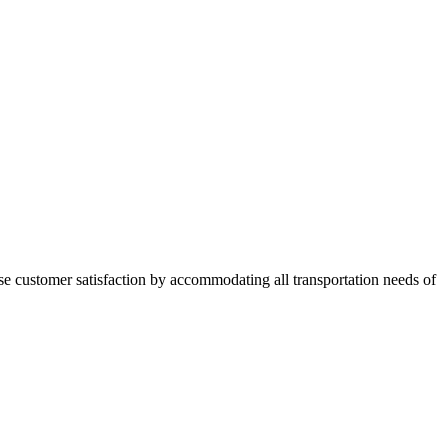
se
customer satisfaction by accommodating all transportation needs of