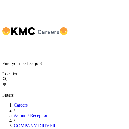
Find your perfect job!
Location
Filters
Careers
/
Admin / Reception
/
COMPANY DRIVER