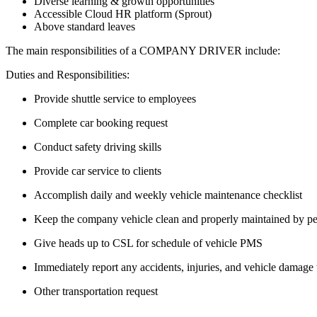
Diverse learning & growth opportunities
Accessible Cloud HR platform (Sprout)
Above standard leaves
The main responsibilities of a
COMPANY DRIVER
include:
Duties and Responsibilities:
Provide shuttle service to employees
Complete car booking request
Conduct safety driving skills
Provide car service to clients
Accomplish daily and weekly vehicle maintenance checklist
Keep the company vehicle clean and properly maintained by per
Give heads up to CSL for schedule of vehicle PMS
Immediately report any accidents, injuries, and vehicle damage
Other transportation request