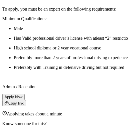
To apply, you must be an expert on the following requirements:
Minimum Qualifications:
Male
Has Valid professional driver’s license with atleast “2” restricti
High school diploma or 2 year vocational course
Preferably more than 2 years of professional driving experience
Preferably with Training in defensive driving but not required
Admin / Reception
Apply Now
Copy link
Applying takes about a minute
Know someone for this?