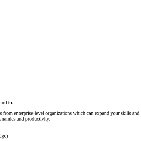
ard to:
es from enterprise-level organizations which can expand your skills and
ynamics and productivity.
dge)