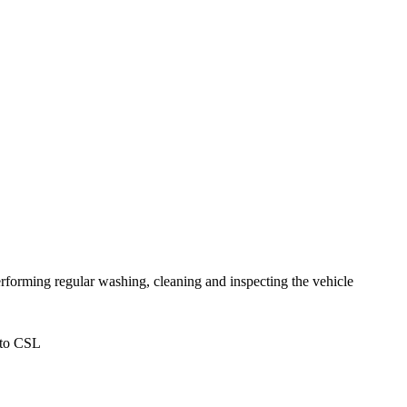
forming regular washing, cleaning and inspecting the vehicle
 to CSL