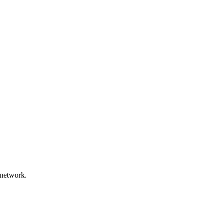
 network.