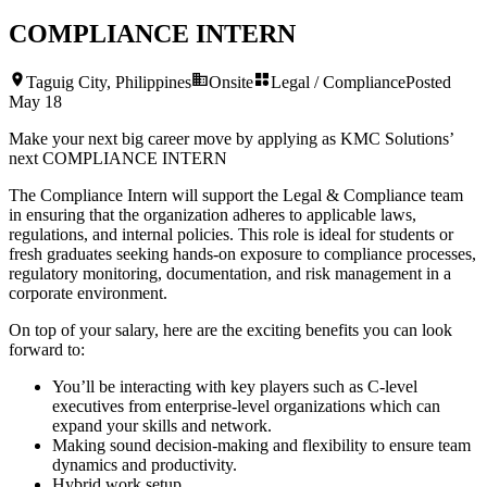
COMPLIANCE INTERN
Taguig City, Philippines
Onsite
Legal / Compliance
Posted
May 18
Make your next big career move by applying as KMC Solutions’
next
COMPLIANCE INTERN
The Compliance Intern will support the Legal & Compliance team
in ensuring that the organization adheres to applicable laws,
regulations, and internal policies. This role is ideal for students or
fresh graduates seeking hands-on exposure to compliance processes,
regulatory monitoring, documentation, and risk management in a
corporate environment.
On top of your salary, here are the exciting benefits you can look
forward to:
You’ll be interacting with key players such as C-level
executives from enterprise-level organizations which can
expand your skills and network.
Making sound decision-making and flexibility to ensure team
dynamics and productivity.
Hybrid work setup