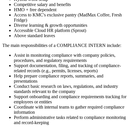
Competitive salary and benefits
HMO + free dependent
Access to KMC's exclusive pantry (MadMax Coffee, Fresh
Fridge)
Diverse learning & growth opportunities
Accessible Cloud HR platform (Sprout)
Above standard leaves
The main responsibilities of a
COMPLIANCE INTERN
include:
Assist in monitoring compliance with company policies,
procedures, and regulatory requirements
Support documentation, filing, and tracking of compliance-
related records (e.g., permits, licenses, reports)
Help prepare compliance reports, summaries, and
presentations
Conduct basic research on laws, regulations, and industry
standards relevant to the company
Support onboarding and compliance requirements tracking for
employees or entities
Coordinate with internal teams to gather required compliance
information
Perform administrative tasks related to compliance monitoring
and record-keeping