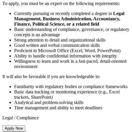
To apply, you must be an expert on the following requirements:
Currently pursuing or recently completed a degree in
Legal
Management, Business Administration, Accountancy,
Finance, Political Science, or a related field
Basic understanding of compliance, governance, or regulatory
concepts is an advantage
Strong attention to detail and organizational skills
Good written and verbal communication skills
Proficient in Microsoft Office (Excel, Word, PowerPoint)
Ability to handle confidential information with integrity
Willingness to learn and work in a fast-paced, detail-oriented
environment
It will also be favorable if you are knowledgeable in:
Familiarity with regulatory bodies or compliance frameworks
Basic data tracking or monitoring experience (e.g., Excel
trackers, SharePoint)
Analytical and problem-solving skills
Time management and ability to meet deadlines
Legal / Compliance
Apply Now