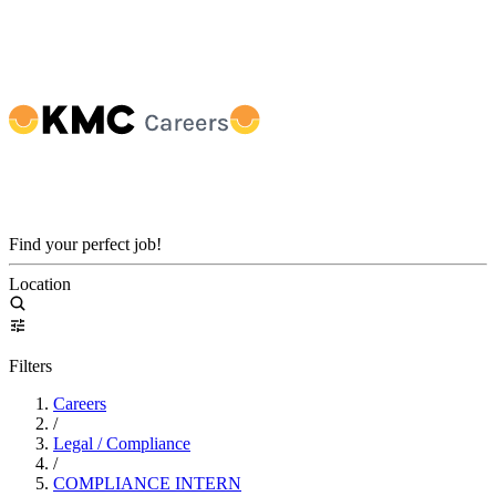
Find your perfect job!
Location
Filters
Careers
/
Legal / Compliance
/
COMPLIANCE INTERN