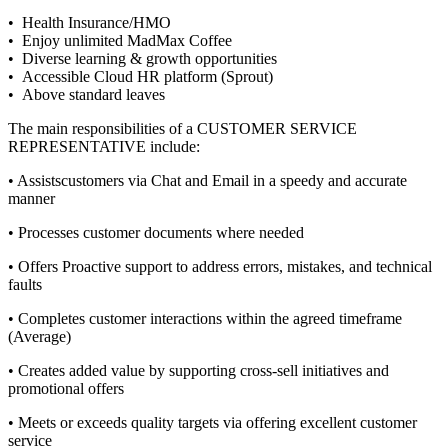
• Health Insurance/HMO
• Enjoy unlimited MadMax Coffee
• Diverse learning & growth opportunities
• Accessible Cloud HR platform (Sprout)
• Above standard leaves
The main responsibilities of a
CUSTOMER SERVICE
REPRESENTATIVE
include:
• Assistscustomers via Chat and Email in a speedy and accurate
manner
• Processes customer documents where needed
• Offers Proactive support to address errors, mistakes, and technical
faults
• Completes customer interactions within the agreed timeframe
(Average)
• Creates added value by supporting cross-sell initiatives and
promotional offers
• Meets or exceeds quality targets via offering excellent customer
service