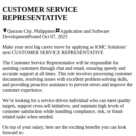
CUSTOMER SERVICE
REPRESENTATIVE
Quezon City, Philippines
Application and Software
Development
Posted
Oct 07, 2025
Make your next big career move by applying as KMC Solutions’
next
CUSTOMER SERVICE REPRESENTATIVE
The Customer Service Representative will be responsible for
assisting customers through chat and email, ensuring speedy and
accurate support at all times. This role involves processing customer
documents, resolving issues with excellent problem-solving skills,
and providing proactive assistance to prevent errors and improve the
customer experience.
We’re looking for a service-driven individual who can meet quality
targets, support cross-sell initiatives, and maintain high levels of
customer satisfaction while handling compliance, risk, or fraud-
related tasks when needed.
On top of your salary, here are the exciting benefits you can look
forward to: