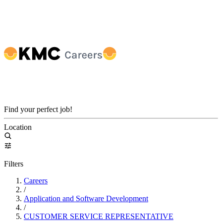
Find your perfect job!
Location
Filters
Careers
/
Application and Software Development
/
CUSTOMER SERVICE REPRESENTATIVE