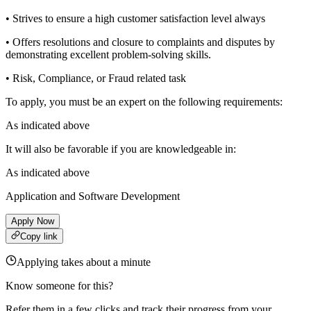
• Strives to ensure a high customer satisfaction level always
• Offers resolutions and closure to complaints and disputes by
demonstrating excellent problem-solving skills.
• Risk, Compliance, or Fraud related task
To apply, you must be an expert on the following requirements:
As indicated above
It will also be favorable if you are knowledgeable in:
As indicated above
Application and Software Development
Apply Now
Copy link
Applying takes about a minute
Know someone for this?
Refer them in a few clicks and track their progress from your