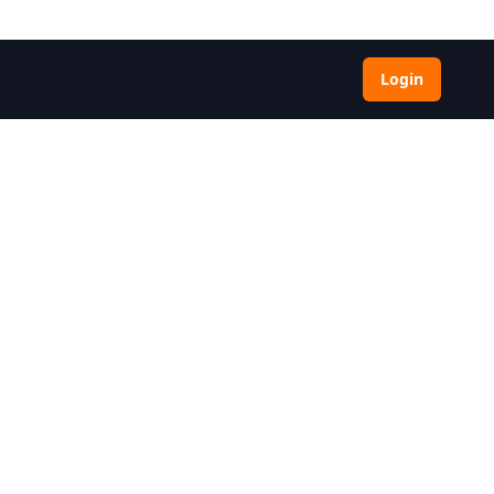
Login