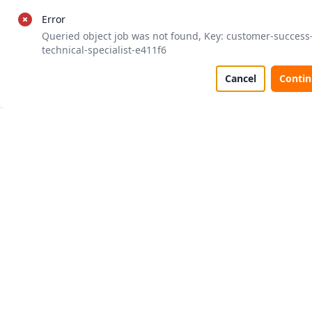
Error
Queried object job was not found, Key: customer-success
technical-specialist-e411f6
Cancel
Conti