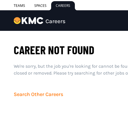
TEAMS
SPACES
CAREERS
CAREER NOT FOUND
We're sorry, but the job you're looking for cannot be fo
closed or removed. Please try searching for other jobs 
Search Other Careers