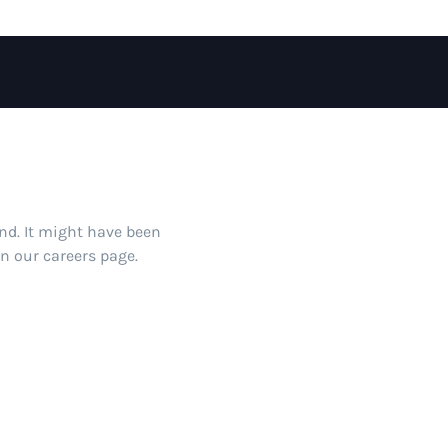
und. It might have been
on our careers page.