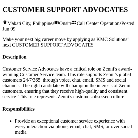
CUSTOMER SUPPORT ADVOCATES
Makati City, Philippines
Onsite
Call Center Operations
Posted
Jun 09
Make your next big career move by applying as KMC Solutions’
next
CUSTOMER SUPPORT ADVOCATES
Description
Customer Service Advocates have a critical role on Zenni’s award-
winning Customer Service team. This role supports Zenni’s global
customers 24/7/365, through voice, chat, email, SMS and social
channels. The right candidate will champion the interests of Zenni
customers, ensuring that they receive high-quality and consistent
service. This role represents Zenni’s customer-obsessed culture.
Responsibilities
Provide an exceptional customer service experience with
every interaction via phone, email, chat, SMS, or over social
media