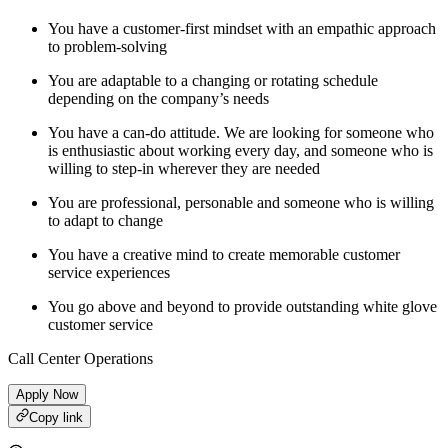
You have a customer-first mindset with an empathic approach
to problem-solving
You are adaptable to a changing or rotating schedule
depending on the company’s needs
You have a can-do attitude. We are looking for someone who
is enthusiastic about working every day, and someone who is
willing to step-in wherever they are needed
You are professional, personable and someone who is willing
to adapt to change
You have a creative mind to create memorable customer
service experiences
You go above and beyond to provide outstanding white glove
customer service
Call Center Operations
Apply Now
Copy link