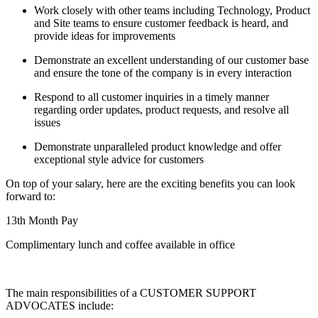
Work closely with other teams including Technology, Product
and Site teams to ensure customer feedback is heard, and
provide ideas for improvements
Demonstrate an excellent understanding of our customer base
and ensure the tone of the company is in every interaction
Respond to all customer inquiries in a timely manner
regarding order updates, product requests, and resolve all
issues
Demonstrate unparalleled product knowledge and offer
exceptional style advice for customers
On top of your salary, here are the exciting benefits you can look
forward to:
13th Month Pay
Complimentary lunch and coffee available in office
The main responsibilities of a
CUSTOMER SUPPORT
ADVOCATES
include: