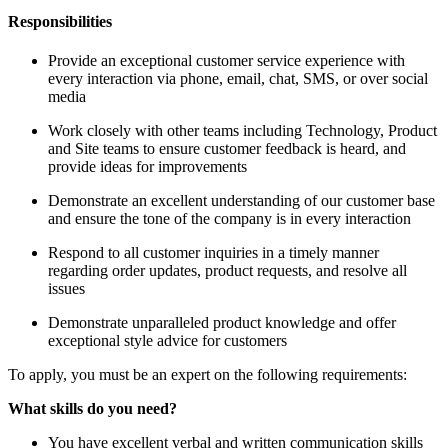
Responsibilities
Provide an exceptional customer service experience with
every interaction via phone, email, chat, SMS, or over social
media
Work closely with other teams including Technology, Product
and Site teams to ensure customer feedback is heard, and
provide ideas for improvements
Demonstrate an excellent understanding of our customer base
and ensure the tone of the company is in every interaction
Respond to all customer inquiries in a timely manner
regarding order updates, product requests, and resolve all
issues
Demonstrate unparalleled product knowledge and offer
exceptional style advice for customers
To apply, you must be an expert on the following requirements:
What skills do you need?
You have excellent verbal and written communication skills