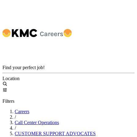
Find your perfect job!
Location
Filters
Careers
/
Call Center Operations
/
CUSTOMER SUPPORT ADVOCATES