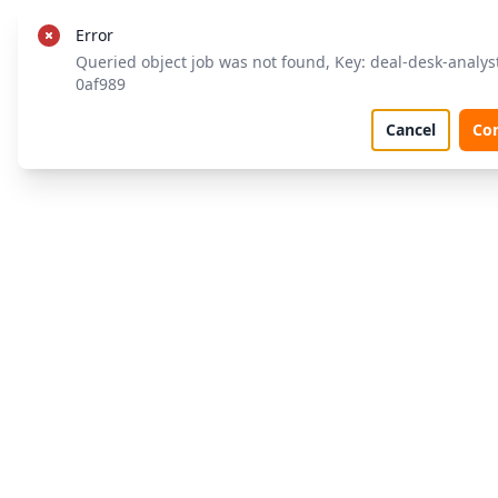
Error
Queried object job was not found, Key: deal-desk-analys
0af989
Cancel
Co