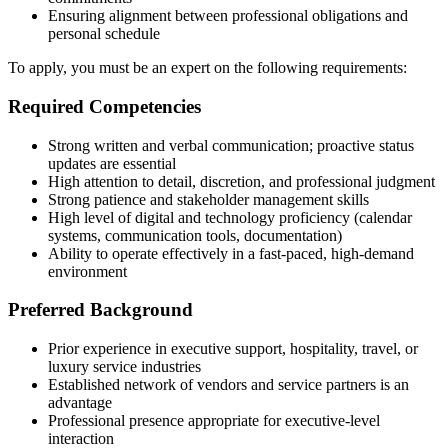
Ensuring alignment between professional obligations and
personal schedule
To apply, you must be an expert on the following requirements:
Required Competencies
Strong written and verbal communication; proactive status
updates are essential
High attention to detail, discretion, and professional judgment
Strong patience and stakeholder management skills
High level of digital and technology proficiency (calendar
systems, communication tools, documentation)
Ability to operate effectively in a fast-paced, high-demand
environment
Preferred Background
Prior experience in executive support, hospitality, travel, or
luxury service industries
Established network of vendors and service partners is an
advantage
Professional presence appropriate for executive-level
interaction