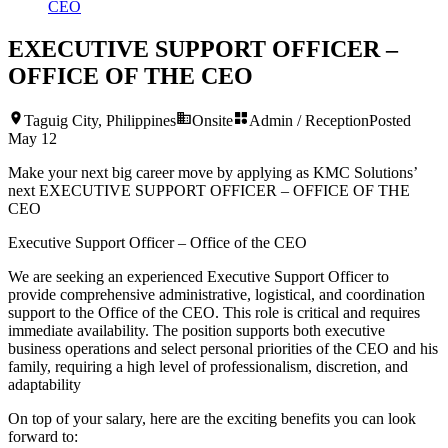
CEO
EXECUTIVE SUPPORT OFFICER –
OFFICE OF THE CEO
Taguig City, Philippines
Onsite
Admin / Reception
Posted
May 12
Make your next big career move by applying as KMC Solutions’
next
EXECUTIVE SUPPORT OFFICER – OFFICE OF THE
CEO
Executive Support Officer – Office of the CEO
We are seeking an experienced Executive Support Officer to
provide comprehensive administrative, logistical, and coordination
support to the Office of the CEO. This role is critical and requires
immediate availability. The position supports both executive
business operations and select personal priorities of the CEO and his
family, requiring a high level of professionalism, discretion, and
adaptability
On top of your salary, here are the exciting benefits you can look
forward to: