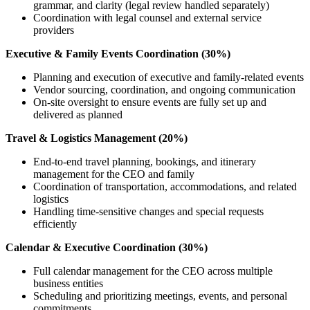
grammar, and clarity (legal review handled separately)
Coordination with legal counsel and external service
providers
Executive & Family Events Coordination (30%)
Planning and execution of executive and family-related events
Vendor sourcing, coordination, and ongoing communication
On-site oversight to ensure events are fully set up and
delivered as planned
Travel & Logistics Management (20%)
End-to-end travel planning, bookings, and itinerary
management for the CEO and family
Coordination of transportation, accommodations, and related
logistics
Handling time-sensitive changes and special requests
efficiently
Calendar & Executive Coordination (30%)
Full calendar management for the CEO across multiple
business entities
Scheduling and prioritizing meetings, events, and personal
commitments