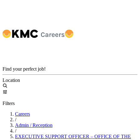
Find your perfect job!
Location
Filters
Careers
/
Admin / Reception
/
EXECUTIVE SUPPORT OFFICER – OFFICE OF THE