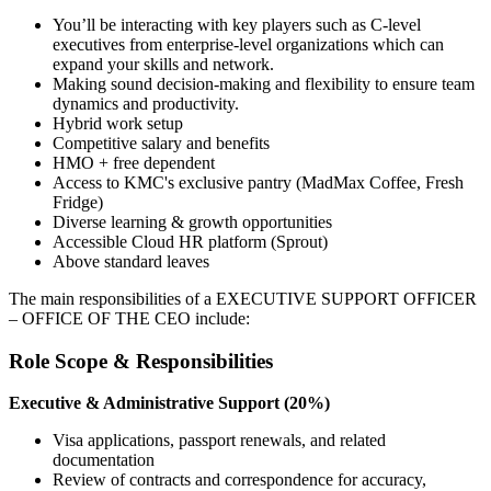
You’ll be interacting with key players such as C-level
executives from enterprise-level organizations which can
expand your skills and network.
Making sound decision-making and flexibility to ensure team
dynamics and productivity.
Hybrid work setup
Competitive salary and benefits
HMO + free dependent
Access to KMC's exclusive pantry (MadMax Coffee, Fresh
Fridge)
Diverse learning & growth opportunities
Accessible Cloud HR platform (Sprout)
Above standard leaves
The main responsibilities of a
EXECUTIVE SUPPORT OFFICER
– OFFICE OF THE CEO
include:
Role Scope & Responsibilities
Executive & Administrative Support (20%)
Visa applications, passport renewals, and related
documentation
Review of contracts and correspondence for accuracy,