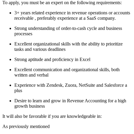
To apply, you must be an expert on the following requirements:
3+ years related experience in revenue operations or accounts
receivable , preferably experience at a SaaS company.
Strong understanding of order-to-cash cycle and business
processes
Excellent organizational skills with the ability to prioritize
tasks and various deadlines
Strong aptitude and proficiency in Excel
Excellent communication and organizational skills, both
written and verbal
Experience with Zendesk, Zuora, NetSuite and Salesforce a
plus
Desire to learn and grow in Revenue Accounting for a high
growth business
It will also be favorable if you are knowledgeable in:
As previously mentioned