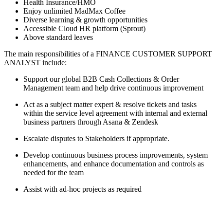
Health Insurance/HMO
Enjoy unlimited MadMax Coffee
Diverse learning & growth opportunities
Accessible Cloud HR platform (Sprout)
Above standard leaves
The main responsibilities of a
FINANCE CUSTOMER SUPPORT
ANALYST
include:
Support our global B2B Cash Collections & Order
Management team and help drive continuous improvement
Act as a subject matter expert & resolve tickets and tasks
within the service level agreement with internal and external
business partners through Asana & Zendesk
Escalate disputes to Stakeholders if appropriate.
Develop continuous business process improvements, system
enhancements, and enhance documentation and controls as
needed for the team
Assist with ad-hoc projects as required