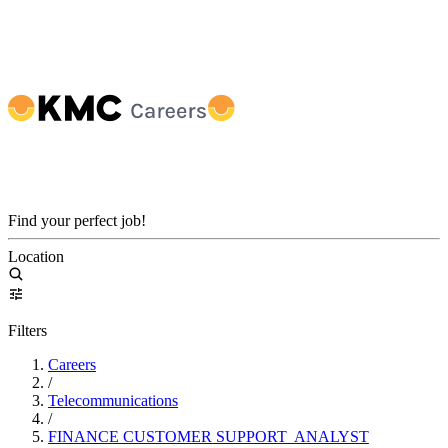
Find your perfect job!
Location
Filters
Careers
/
Telecommunications
/
FINANCE CUSTOMER SUPPORT ANALYST