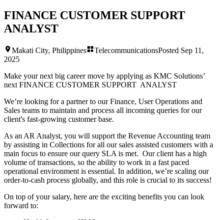
FINANCE CUSTOMER SUPPORT
ANALYST
Makati City, Philippines
Telecommunications
Posted
Sep 11,
2025
Make your next big career move by applying as KMC Solutions’
next
FINANCE CUSTOMER SUPPORT ANALYST
We’re looking for a partner to our Finance, User Operations and
Sales teams to maintain and process all incoming queries for our
client's fast-growing customer base.
As an AR Analyst, you will support the Revenue Accounting team
by assisting in Collections for all our sales assisted customers with a
main focus to ensure our query SLA is met. Our client has a high
volume of transactions, so the ability to work in a fast paced
operational environment is essential. In addition, we’re scaling our
order-to-cash process globally, and this role is crucial to its success!
On top of your salary, here are the exciting benefits you can look
forward to: