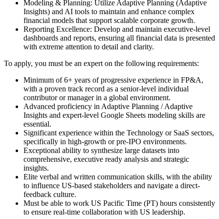
Modeling & Planning: Utilize Adaptive Planning (Adaptive
Insights) and AI tools to maintain and enhance complex
financial models that support scalable corporate growth.
Reporting Excellence: Develop and maintain executive-level
dashboards and reports, ensuring all financial data is presented
with extreme attention to detail and clarity.
To apply, you must be an expert on the following requirements:
Minimum of 6+ years of progressive experience in FP&A,
with a proven track record as a senior-level individual
contributor or manager in a global environment.
Advanced proficiency in Adaptive Planning / Adaptive
Insights and expert-level Google Sheets modeling skills are
essential.
Significant experience within the Technology or SaaS sectors,
specifically in high-growth or pre-IPO environments.
Exceptional ability to synthesize large datasets into
comprehensive, executive ready analysis and strategic
insights.
Elite verbal and written communication skills, with the ability
to influence US-based stakeholders and navigate a direct-
feedback culture.
Must be able to work US Pacific Time (PT) hours consistently
to ensure real-time collaboration with US leadership.