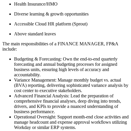
Health Insurance/HMO
Diverse learning & growth opportunities
Accessible Cloud HR platform (Sprout)
Above standard leaves
The main responsibilities of a
FINANCE MANAGER, FP&A
include:
Budgeting & Forecasting: Own the end-to-end quarterly
forecasting and annual budgeting processes for assigned
business units, ensuring high levels of accuracy and
accountability.
Variance Management: Manage monthly budget vs. actual
(BVA) reporting, delivering sophisticated variance analysis by
cost center to executive stakeholders.
Advanced Financial Analysis: Lead the preparation of
comprehensive financial analyses, deep diving into trends,
drivers, and KPIs to provide a nuanced understanding of
business performance.
Operational Oversight: Support month-end close activities and
manage headcount and expense approval workflows utilizing
Workday or similar ERP systems.