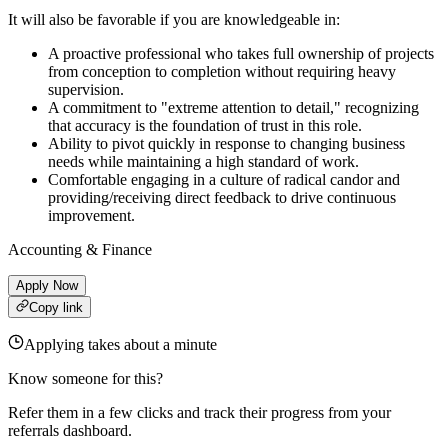
It will also be favorable if you are knowledgeable in:
A proactive professional who takes full ownership of projects
from conception to completion without requiring heavy
supervision.
A commitment to "extreme attention to detail," recognizing
that accuracy is the foundation of trust in this role.
Ability to pivot quickly in response to changing business
needs while maintaining a high standard of work.
Comfortable engaging in a culture of radical candor and
providing/receiving direct feedback to drive continuous
improvement.
Accounting & Finance
Apply Now
Copy link
Applying takes about a minute
Know someone for this?
Refer them in a few clicks and track their progress from your
referrals dashboard.