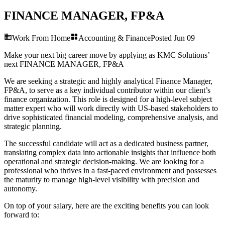
FINANCE MANAGER, FP&A
Work From Home
Accounting & Finance
Posted
Jun 09
Make your next big career move by applying as KMC Solutions’
next
FINANCE MANAGER, FP&A
We are seeking a strategic and highly analytical Finance Manager,
FP&A, to serve as a key individual contributor within our client’s
finance organization. This role is designed for a high-level subject
matter expert who will work directly with US-based stakeholders to
drive sophisticated financial modeling, comprehensive analysis, and
strategic planning.
The successful candidate will act as a dedicated business partner,
translating complex data into actionable insights that influence both
operational and strategic decision-making. We are looking for a
professional who thrives in a fast-paced environment and possesses
the maturity to manage high-level visibility with precision and
autonomy.
On top of your salary, here are the exciting benefits you can look
forward to: