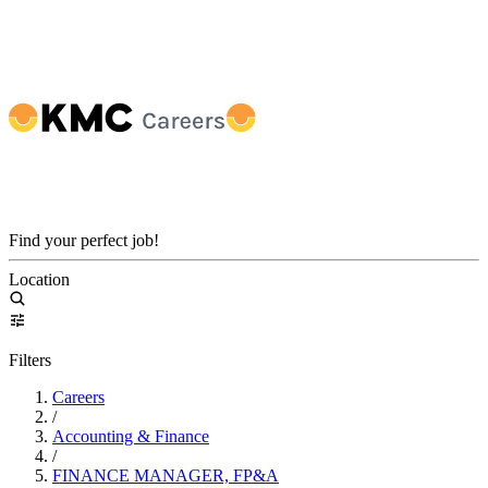
Find your perfect job!
Location
Filters
Careers
/
Accounting & Finance
/
FINANCE MANAGER, FP&A