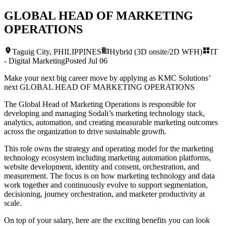
GLOBAL HEAD OF MARKETING
OPERATIONS
Taguig City, PHILIPPINES
Hybrid (3D onsite/2D WFH)
IT
- Digital Marketing
Posted
Jul 06
Make your next big career move by applying as KMC Solutions’
next
GLOBAL HEAD OF MARKETING OPERATIONS
The Global Head of Marketing Operations is responsible for
developing and managing Sodali’s marketing technology stack,
analytics, automation, and creating measurable marketing outcomes
across the organization to drive sustainable growth.
This role owns the strategy and operating model for the marketing
technology ecosystem including marketing automation platforms,
website development, identity and consent, orchestration, and
measurement. The focus is on how marketing technology and data
work together and continuously evolve to support segmentation,
decisioning, journey orchestration, and marketer productivity at
scale.
On top of your salary, here are the exciting benefits you can look