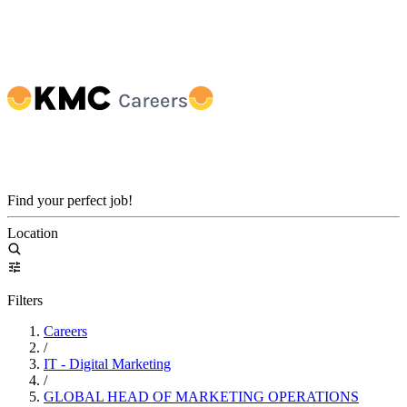
Find your perfect job!
Location
Filters
Careers
/
IT - Digital Marketing
/
GLOBAL HEAD OF MARKETING OPERATIONS