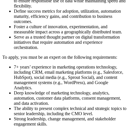
to ensure responsible use of data while maintaining speed and
flexibility.
Define success metrics for adoption, utilization, automation
maturity, efficiency gains, and contribution to business
outcomes.
Foster a culture of innovation, experimentation, and
measurable impact across a geographically distributed team.
Serve as a trusted thought partner on digital transformation
initiatives that require automation and experience
orchestration.
To apply, you must be an expert on the following requirements:
7+ years’ experience in marketing operations technology,
including CRM, email marketing platforms (e.g., Salesforce,
HubSpot), social media (e.g., Sprout Social), and content
management systems (e.g., WordPress), and Google
Analytics.
Deep knowledge of marketing technology, analytics,
automation, customer data platforms, consent management,
and data activation.
The ability to present complex technical and strategic topics to
senior leadership, including the CMO level.
Strong leadership, change management, and stakeholder
engagement skills.