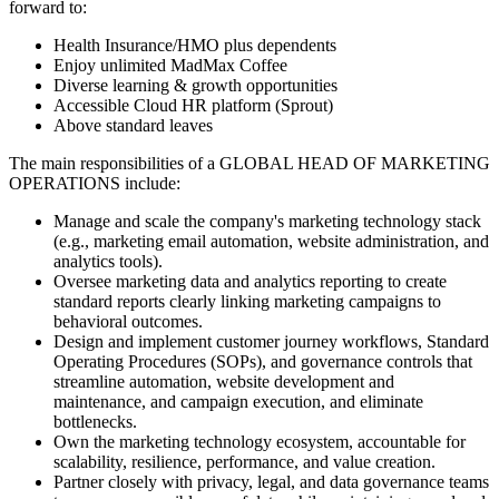
forward to:
Health Insurance/HMO plus dependents
Enjoy unlimited MadMax Coffee
Diverse learning & growth opportunities
Accessible Cloud HR platform (Sprout)
Above standard leaves
The main responsibilities of a
GLOBAL HEAD OF MARKETING
OPERATIONS
include:
Manage and scale the company's marketing technology stack
(e.g., marketing email automation, website administration, and
analytics tools).
Oversee marketing data and analytics reporting to create
standard reports clearly linking marketing campaigns to
behavioral outcomes.
Design and implement customer journey workflows, Standard
Operating Procedures (SOPs), and governance controls that
streamline automation, website development and
maintenance, and campaign execution, and eliminate
bottlenecks.
Own the marketing technology ecosystem, accountable for
scalability, resilience, performance, and value creation.
Partner closely with privacy, legal, and data governance teams