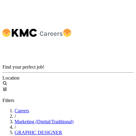
Find your perfect job!
Location
Filters
Careers
/
Marketing (Digital/Traditional)
/
GRAPHIC DESIGNER