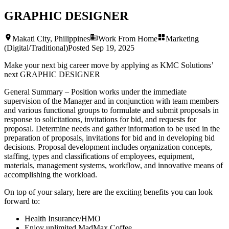
GRAPHIC DESIGNER
Makati City, Philippines
Work From Home
Marketing
(Digital/Traditional)
Posted
Sep 19, 2025
Make your next big career move by applying as KMC Solutions’
next
GRAPHIC DESIGNER
General Summary – Position works under the immediate
supervision of the Manager and in conjunction with team members
and various functional groups to formulate and submit proposals in
response to solicitations, invitations for bid, and requests for
proposal. Determine needs and gather information to be used in the
preparation of proposals, invitations for bid and in developing bid
decisions. Proposal development includes organization concepts,
staffing, types and classifications of employees, equipment,
materials, management systems, workflow, and innovative means of
accomplishing the workload.
On top of your salary, here are the exciting benefits you can look
forward to:
Health Insurance/HMO
Enjoy unlimited MadMax Coffee