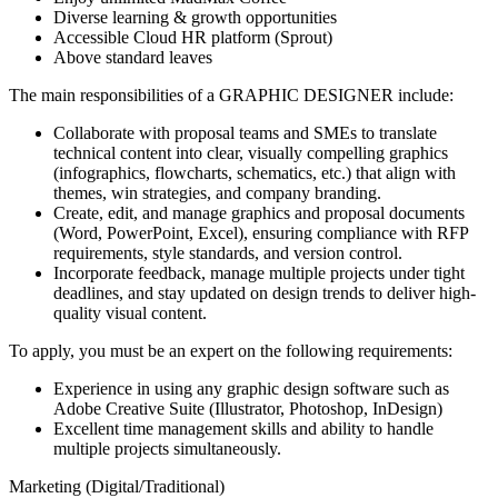
Diverse learning & growth opportunities
Accessible Cloud HR platform (Sprout)
Above standard leaves
The main responsibilities of a
GRAPHIC DESIGNER
include:
Collaborate with proposal teams and SMEs to translate
technical content into clear, visually compelling graphics
(infographics, flowcharts, schematics, etc.) that align with
themes, win strategies, and company branding.
Create, edit, and manage graphics and proposal documents
(Word, PowerPoint, Excel), ensuring compliance with RFP
requirements, style standards, and version control.
Incorporate feedback, manage multiple projects under tight
deadlines, and stay updated on design trends to deliver high-
quality visual content.
To apply, you must be an expert on the following requirements:
Experience in using any graphic design software such as
Adobe Creative Suite (Illustrator, Photoshop, InDesign)
Excellent time management skills and ability to handle
multiple projects simultaneously.
Marketing (Digital/Traditional)