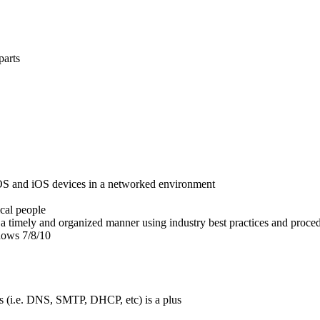
parts
cOS and iOS devices in a networked environment
ical people
n a timely and organized manner using industry best practices and proce
dows 7/8/10
s (i.e. DNS, SMTP, DHCP, etc) is a plus