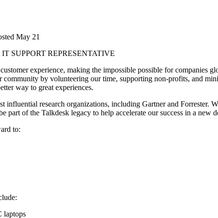
osted
May 21
t
IT SUPPORT REPRESENTATIVE
customer experience, making the impossible possible for companies glo
 community by volunteering our time, supporting non-profits, and mini
better way to great experiences.
 influential research organizations, including Gartner and Forrester. Wi
be part of the Talkdesk legacy to help accelerate our success in a new 
ard to:
clude:
C laptops