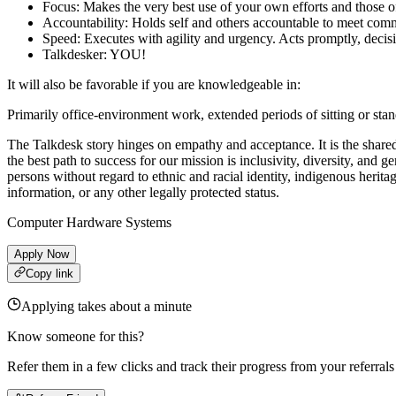
Focus: Makes the very best use of your own efforts and those of 
Accountability: Holds self and others accountable to meet comm
Speed: Executes with agility and urgency. Acts promptly, decis
Talkdesker: YOU!
It will also be favorable if you are knowledgeable in:
Primarily office-environment work, extended periods of sitting or st
The Talkdesk story hinges on empathy and acceptance. It is the share
the best path to success for our mission is inclusivity, diversity, an
persons without regard to ethnic and racial identity, indigenous heritage
information, or any other legally protected status.
Computer Hardware Systems
Apply Now
Copy link
Applying takes about a minute
Know someone for this?
Refer them in a few clicks and track their progress from your referral