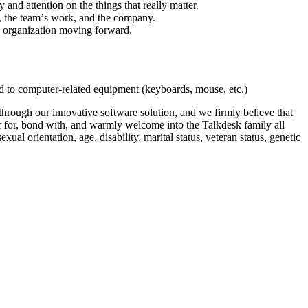
and attention on the things that really matter.
k, the teamʼs work, and the company.
e organization moving forward.
ed to computer-related equipment (keyboards, mouse, etc.)
hrough our innovative software solution, and we firmly believe that
eer for, bond with, and warmly welcome into the Talkdesk family all
xual orientation, age, disability, marital status, veteran status, genetic