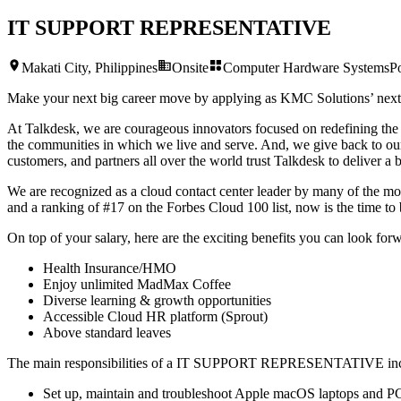
IT SUPPORT REPRESENTATIVE
Makati City, Philippines
Onsite
Computer Hardware Systems
P
Make your next big career move by applying as KMC Solutions’ nex
At Talkdesk, we are courageous innovators focused on redefining the 
the communities in which we live and serve. And, we give back to our
customers, and partners all over the world trust Talkdesk to deliver a 
We are recognized as a cloud contact center leader by many of the most
and a ranking of #17 on the Forbes Cloud 100 list, now is the time to 
On top of your salary, here are the exciting benefits you can look forw
Health Insurance/HMO
Enjoy unlimited MadMax Coffee
Diverse learning & growth opportunities
Accessible Cloud HR platform (Sprout)
Above standard leaves
The main responsibilities of a
IT SUPPORT REPRESENTATIVE
in
Set up, maintain and troubleshoot Apple macOS laptops and P