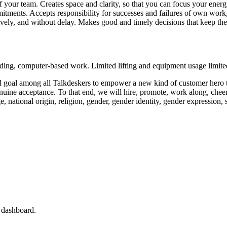
your team. Creates space and clarity, so that you can focus your energy 
itments. Accepts responsibility for successes and failures of own wor
ively, and without delay. Makes good and timely decisions that keep th
anding, computer-based work. Limited lifting and equipment usage limit
d goal among all Talkdeskers to empower a new kind of customer hero t
d genuine acceptance. To that end, we will hire, promote, work along, ch
, national origin, religion, gender, gender identity, gender expression, se
s dashboard.