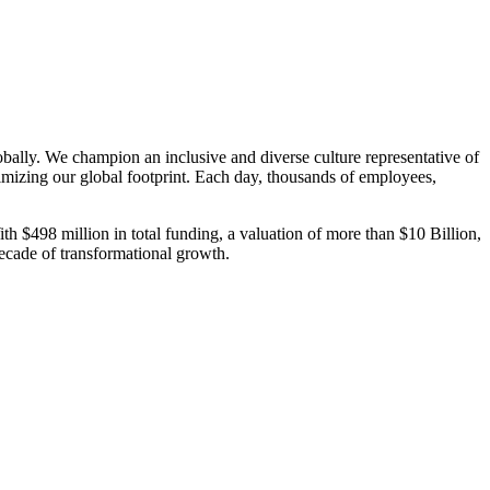
bally. We champion an inclusive and diverse culture representative of
mizing our global footprint. Each day, thousands of employees,
th $498 million in total funding, a valuation of more than $10 Billion,
decade of transformational growth.