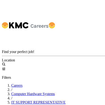
Find your perfect job!
Location
Filters
Careers
/
Computer Hardware Systems
/
IT SUPPORT REPRESENTATIVE