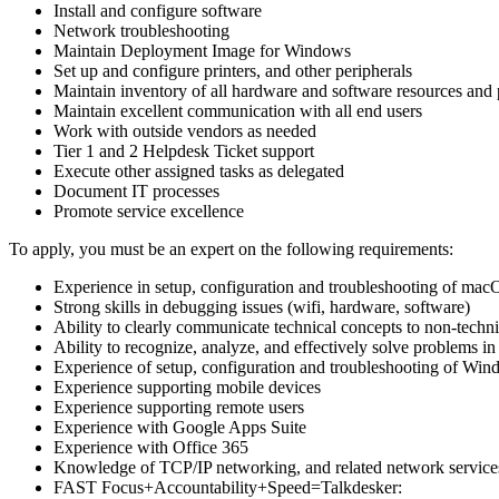
Install and configure software
Network troubleshooting
Maintain Deployment Image for Windows
Set up and configure printers, and other peripherals
Maintain inventory of all hardware and software resources and 
Maintain excellent communication with all end users
Work with outside vendors as needed
Tier 1 and 2 Helpdesk Ticket support
Execute other assigned tasks as delegated
Document IT processes
Promote service excellence
To apply, you must be an expert on the following requirements:
Experience in setup, configuration and troubleshooting of ma
Strong skills in debugging issues (wifi, hardware, software)
Ability to clearly communicate technical concepts to non-techn
Ability to recognize, analyze, and effectively solve problems i
Experience of setup, configuration and troubleshooting of Win
Experience supporting mobile devices
Experience supporting remote users
Experience with Google Apps Suite
Experience with Office 365
Knowledge of TCP/IP networking, and related network service
FAST Focus+Accountability+Speed=Talkdesker: