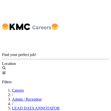
Find your perfect job!
Location
Filters
Careers
/
Admin / Reception
/
LEAD DATA ANNOTATOR