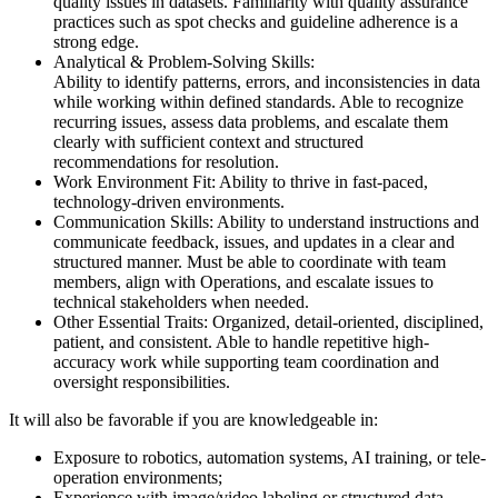
quality issues in datasets. Familiarity with quality assurance
practices such as spot checks and guideline adherence is a
strong edge.
Analytical & Problem-Solving Skills:
Ability to identify patterns, errors, and inconsistencies in data
while working within defined standards. Able to recognize
recurring issues, assess data problems, and escalate them
clearly with sufficient context and structured
recommendations for resolution.
Work Environment Fit: Ability to thrive in fast-paced,
technology-driven environments.
Communication Skills: Ability to understand instructions and
communicate feedback, issues, and updates in a clear and
structured manner. Must be able to coordinate with team
members, align with Operations, and escalate issues to
technical stakeholders when needed.
Other Essential Traits: Organized, detail-oriented, disciplined,
patient, and consistent. Able to handle repetitive high-
accuracy work while supporting team coordination and
oversight responsibilities.
It will also be favorable if you are knowledgeable in:
Exposure to robotics, automation systems, AI training, or tele-
operation environments;
Experience with image/video labeling or structured data