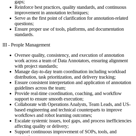
gaps;
Reinforce best practices, quality standards, and continuous
improvement in annotation techniques;
Serve as the first point of clarification for annotation-related
questions;
Ensure proper use of tools, platforms, and documentation
standards.
III - People Management
Oversee quality, consistency, and execution of annotation
work across a team of Data Annotators, ensuring alignment
with project standards;
Manage day-to-day team coordination including workload
distribution, task prioritization, and delivery tracking;
Ensure consistent interpretation and application of annotation
guidelines across the team;
Provide real-time coordination, coaching, and workflow
support to ensure smooth execution;
Collaborate with Operations Analysts, Team Leads, and US-
based engineering and technical counterparts to improve
workflows and robot learning outcomes;
Escalate systemic issues, tool gaps, and process inefficiencies
affecting quality or delivery;
Support continuous improvement of SOPs, tools, and