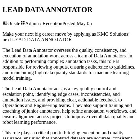
LEAD DATA ANNOTATOR
Onsite
Admin / Reception
Posted
May 05
Make your next big career move by applying as KMC Solutions’
next
LEAD DATA ANNOTATOR
The Lead Data Annotator oversees the quality, consistency, and
execution of annotation work across a team of Data Annotators. In
addition to performing complex annotation tasks, this role is
responsible for reviewing outputs, ensuring adherence to guidelines,
and maintaining high data quality standards for machine learning
model training.
The Lead Data Annotator acts as a key quality control and
escalation point, identifying edge cases, inconsistencies, and
annotation issues, and providing clear, actionable feedback to
Operations and Engineering teams. They also support training and
coaching of junior annotators, help refine annotation workflows, and
ensure alignment across projects to improve overall data quality and
robot learning performance.
This role plays a critical part in bridging execution and quality
assurance, ensuring that annotated datasets are accurate, consistent,