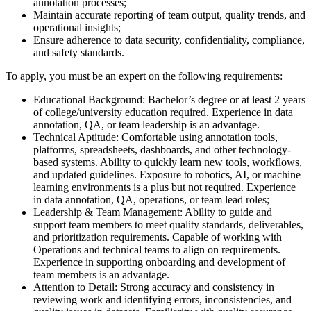
annotation processes;
Maintain accurate reporting of team output, quality trends, and
operational insights;
Ensure adherence to data security, confidentiality, compliance,
and safety standards.
To apply, you must be an expert on the following requirements:
Educational Background: Bachelor’s degree or at least 2 years
of college/university education required. Experience in data
annotation, QA, or team leadership is an advantage.
Technical Aptitude: Comfortable using annotation tools,
platforms, spreadsheets, dashboards, and other technology-
based systems. Ability to quickly learn new tools, workflows,
and updated guidelines. Exposure to robotics, AI, or machine
learning environments is a plus but not required. Experience
in data annotation, QA, operations, or team lead roles;
Leadership & Team Management: Ability to guide and
support team members to meet quality standards, deliverables,
and prioritization requirements. Capable of working with
Operations and technical teams to align on requirements.
Experience in supporting onboarding and development of
team members is an advantage.
Attention to Detail: Strong accuracy and consistency in
reviewing work and identifying errors, inconsistencies, and