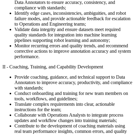
Data Annotators to ensure accuracy, consistency, and
compliance with standards;
Identify edge cases, inconsistencies, ambiguities, and robot
failure modes, and provide actionable feedback for escalation
to Operations and Engineering teams;
Validate data integrity and ensure datasets meet required
quality standards for integration into machine learning
pipelines supporting robot learning and autonomy;
Monitor recurring errors and quality trends, and recommend
corrective actions to improve annotation accuracy and system
performance.
II - Coaching, Training, and Capability Development
Provide coaching, guidance, and technical support to Data
Annotators to improve accuracy, productivity, and compliance
with standards;
Conduct onboarding and training for new team members on
tools, workflows, and guidelines;
Translate complex requirements into clear, actionable
instructions for the team;
Collaborate with Operations Analysts to integrate process
updates and workflow changes into training materials;
Contribute to the development of coaching materials using
real team performance insights, common errors, and quality