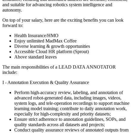
and suitable for advancing robotics system intelligence and
autonomy.
On top of your salary, here are the exciting benefits you can look
forward to:
Health Insurance/HMO
Enjoy unlimited MadMax Coffee
Diverse learning & growth opportunities
Accessible Cloud HR platform (Sprout)
Above standard leaves
The main responsibilities of a
LEAD DATA ANNOTATOR
include:
I - Annotation Execution & Quality Assurance
Perform high-accuracy review, labeling, and annotation of
advanced robot-generated data, including images, videos,
system logs, and tele-operation recordings to support machine
learning model training; contribute to daily annotation work,
especially for high-complexity and priority datasets;
Ensure strict adherence to annotation guidelines, SOPs, and
quality standards across all datasets and projects;
Conduct quality assurance reviews of annotated outputs from