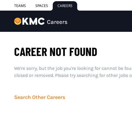
TEAMS
SPACES
CAREERS
CAREER NOT FOUND
We're sorry, but the job you're looking for cannot be fo
closed or removed. Please try searching for other jobs 
Search Other Careers