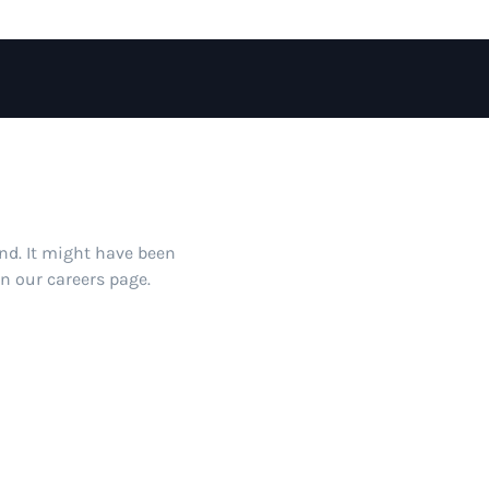
und. It might have been
on our careers page.