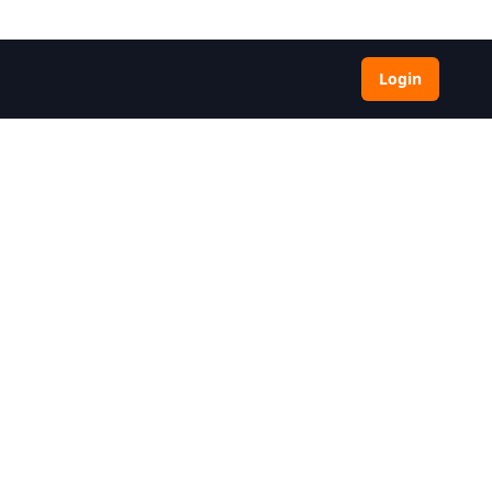
Login