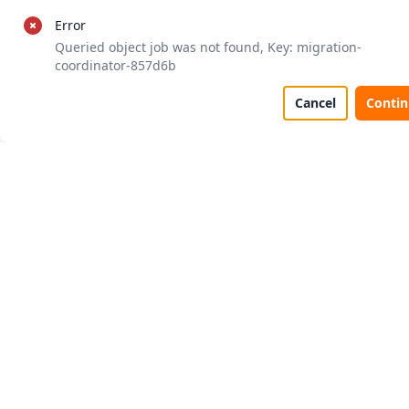
Error
Queried object job was not found, Key: migration-
coordinator-857d6b
Cancel
Conti