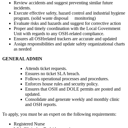
Review accidents and suggest preventing similar future
incidents.
Execute effective safety, hazard control and industrial hygiene
program. (solid waste disposal monitoring)
Evaluate risks and hazards and suggest for corrective action
Proper and timely coordination with the Local Government
Unit with regards to any OSH-related compliance.
Ensures all OSHrelated trackers are accurate and updated
Assign responsibilities and update safety organizational charts
as needed
GENERAL ADMIN
Attends ticket requests.
Ensures no ticket SLA breach.
Follows operational processes and procedures.
Enforces house rules and security policy.
Ensures that OSH and DOLE permits are posted and
updated.
Consolidate and generate weekly and monthly clinic
and OSH reports.
To apply, you must be an expert on the following requirements:
Registered Nurse