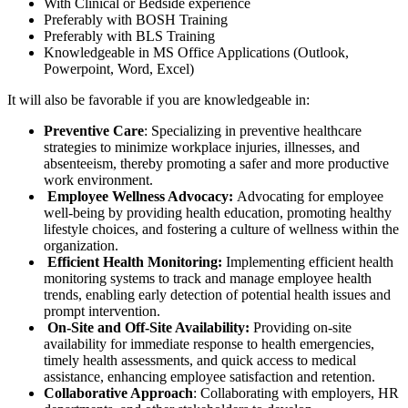
With Clinical or Bedside experience
Preferably with BOSH Training
Preferably with BLS Training
Knowledgeable in MS Office Applications (Outlook,
Powerpoint, Word, Excel)
It will also be favorable if you are knowledgeable in:
Preventive Care
: Specializing in preventive healthcare
strategies to minimize workplace injuries, illnesses, and
absenteeism, thereby promoting a safer and more productive
work environment.
Employee Wellness Advocacy:
Advocating for employee
well-being by providing health education, promoting healthy
lifestyle choices, and fostering a culture of wellness within the
organization.
Efficient Health Monitoring:
Implementing efficient health
monitoring systems to track and manage employee health
trends, enabling early detection of potential health issues and
prompt intervention.
On-Site and Off-Site Availability:
Providing on-site
availability for immediate response to health emergencies,
timely health assessments, and quick access to medical
assistance, enhancing employee satisfaction and retention.
Collaborative Approach
: Collaborating with employers, HR