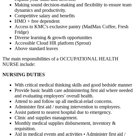
Making sound decision-making and flexibility to ensure team
dynamics and productivity.
Competitive salary and benefits
HMO + free dependent
Access to KMC's exclusive pantry (MadMax Coffee, Fresh
Fridge)
Diverse learning & growth opportunities
Accessible Cloud HR platform (Sprout)
Above standard leaves
The main responsibilities of a
OCCUPATIONAL HEALTH
NURSE
include:
NURSING DUTIES
With critical medical thinking skills and good bedside manner
Provide basic health care administering first aid where needed
and evaluating employees’ overall health.
Attend to and follow up all medical-relad concerns.
Administer first aid / nursing intervention to employees.
Assist patient to nearest hospital due to emergency.
Clinic and supplies management.
Monthly medical supplies disbursement, inventory &
requisition.
Aid in medical events and activities • Administer first aid /