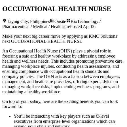
OCCUPATIONAL HEALTH NURSE
Taguig City, Philippines
Onsite
BioTechnology /
Pharmaceutical / Medical / Healthcare
Posted
Apr 06
Make your next big career move by applying as KMC Solutions’
next
OCCUPATIONAL HEALTH NURSE
An Occupational Health Nurse (OHN) plays a pivotal role in
fostering a safe and healthy workplace by addressing employee
health and wellness needs. This includes promoting preventive care,
managing workplace injuries, conducting health assessments, and
ensuring compliance with occupational health standards and
company policies. The OHN acts as a liaison between employees,
management, and healthcare providers, offering expert advice on
managing workplace risks, implementing wellness programs, and
maintaining a healthy workforce.
On top of your salary, here are the exciting benefits you can look
forward to:
You’ll be interacting with key players such as C-level
executives from enterprise-level organizations which can
expand your skills and network.