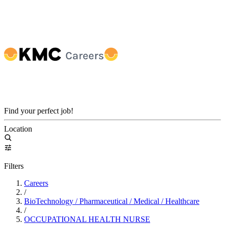
Find your perfect job!
Location
Filters
Careers
/
BioTechnology / Pharmaceutical / Medical / Healthcare
/
OCCUPATIONAL HEALTH NURSE