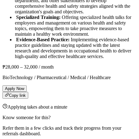
departments, and other stakeholders to develop
comprehensive health and safety strategies aligned with the
organization's goals and objectives.
Specialized Training:
Offering specialized health talks for
employees and management on various health and safety
topics, empowering them to take proactive measures to
maintain a healthy work environment.
Evidence-Based Practice:
Implementing evidence-based
practice guidelines and staying updated with the latest
research and developments in occupational health to deliver
high-quality and effective healthcare services.
₱
28,000
–
32,000
/ month
BioTechnology / Pharmaceutical / Medical / Healthcare
Apply Now
Copy link
Applying takes about a minute
Know someone for this?
Refer them in a few clicks and track their progress from your
referrals dashboard.