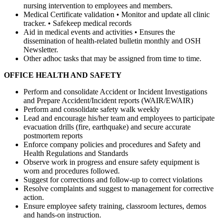
nursing intervention to employees and members.
Medical Certificate validation • Monitor and update all clinic
tracker. • Safekeep medical records
Aid in medical events and activities • Ensures the
dissemination of health-related bulletin monthly and OSH
Newsletter.
Other adhoc tasks that may be assigned from time to time.
OFFICE HEALTH AND SAFETY
Perform and consolidate Accident or Incident Investigations
and Prepare Accident/Incident reports (WAIR/EWAIR)
Perform and consolidate safety walk weekly
Lead and encourage his/her team and employees to participate
evacuation drills (fire, earthquake) and secure accurate
postmortem reports
Enforce company policies and procedures and Safety and
Health Regulations and Standards
Observe work in progress and ensure safety equipment is
worn and procedures followed.
Suggest for corrections and follow-up to correct violations
Resolve complaints and suggest to management for corrective
action.
Ensure employee safety training, classroom lectures, demos
and hands-on instruction.