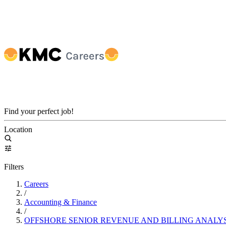
Find your perfect job!
Location
Filters
Careers
/
Accounting & Finance
/
OFFSHORE SENIOR REVENUE AND BILLING ANALY