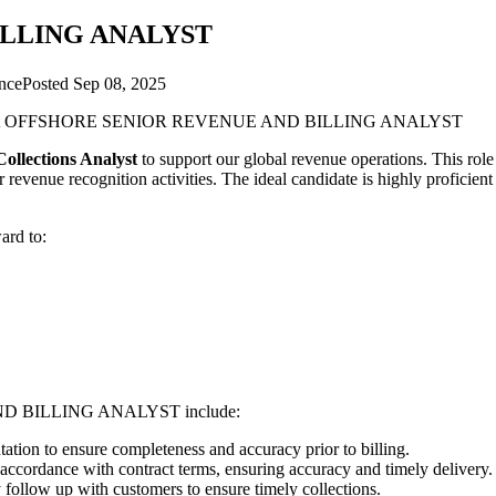
ILLING ANALYST
nce
Posted
Sep 08, 2025
t
OFFSHORE SENIOR REVENUE AND BILLING ANALYST
ollections Analyst
to support our global revenue operations. This role
 revenue recognition activities. The ideal candidate is highly proficien
ard to:
D BILLING ANALYST
include:
ion to ensure completeness and accuracy prior to billing.
ccordance with contract terms, ensuring accuracy and timely delivery.
follow up with customers to ensure timely collections.