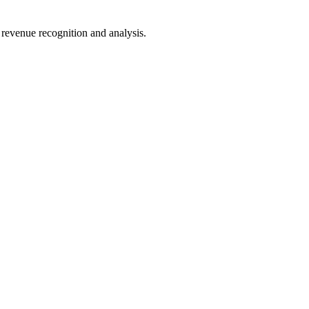
 revenue recognition and analysis.