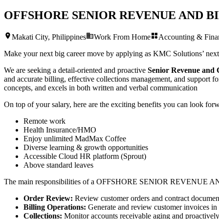
OFFSHORE SENIOR REVENUE AND B
Makati City, Philippines
Work From Home
Accounting & Fina
Make your next big career move by applying as KMC Solutions’ nex
We are seeking a detail-oriented and proactive
Senior Revenue and C
and accurate billing, effective collections management, and support for
concepts, and excels in both written and verbal communication
On top of your salary, here are the exciting benefits you can look forw
Remote work
Health Insurance/HMO
Enjoy unlimited MadMax Coffee
Diverse learning & growth opportunities
Accessible Cloud HR platform (Sprout)
Above standard leaves
The main responsibilities of a
OFFSHORE SENIOR REVENUE AN
Order Review:
Review customer orders and contract documentat
Billing Operations:
Generate and review customer invoices in a
Collections:
Monitor accounts receivable aging and proactively 