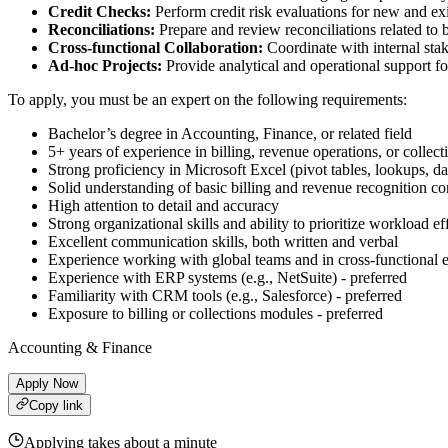
Credit Checks:
Perform credit risk evaluations for new and ex
Reconciliations:
Prepare and review reconciliations related to b
Cross-functional Collaboration:
Coordinate with internal stak
Ad-hoc Projects:
Provide analytical and operational support fo
To apply, you must be an expert on the following requirements:
Bachelor’s degree in Accounting, Finance, or related field
5+ years of experience in billing, revenue operations, or collec
Strong proficiency in Microsoft Excel (pivot tables, lookups, da
Solid understanding of basic billing and revenue recognition co
High attention to detail and accuracy
Strong organizational skills and ability to prioritize workload ef
Excellent communication skills, both written and verbal
Experience working with global teams and in cross-functional e
Experience with ERP systems (e.g., NetSuite) - preferred
Familiarity with CRM tools (e.g., Salesforce) - preferred
Exposure to billing or collections modules - preferred
Accounting & Finance
Apply Now
Copy link
Applying takes about a minute