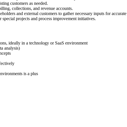
isting customers as needed.
illing, collections, and revenue accounts.
eholders and external customers to gather necessary inputs for accurate
r special projects and process improvement initiatives.
tions, ideally in a technology or SaaS environment
ta analysis)
ncepts
fectively
nvironments is a plus