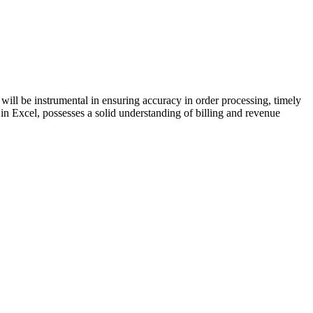
 will be instrumental in ensuring accuracy in order processing, timely
t in Excel, possesses a solid understanding of billing and revenue