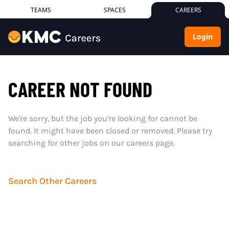
TEAMS
SPACES
CAREERS
Login
CAREER NOT FOUND
We're sorry, but the job you're looking for cannot be
found. It might have been closed or removed. Please try
searching for other jobs on our careers page.
Search Other Careers