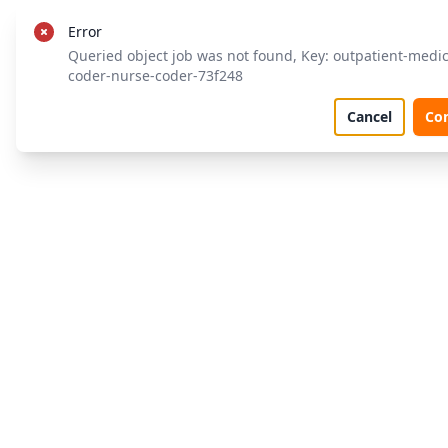
Error
Queried object job was not found, Key: outpatient-medic
coder-nurse-coder-73f248
Cancel
Co