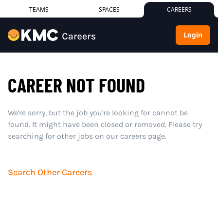
TEAMS
SPACES
CAREERS
Login
CAREER NOT FOUND
We're sorry, but the job you're looking for cannot be
found. It might have been closed or removed. Please try
searching for other jobs on our careers page.
Search Other Careers