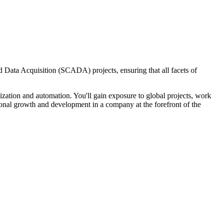
nd Data Acquisition (SCADA) projects, ensuring that all facets of
ization and automation. You'll gain exposure to global projects, work
sional growth and development in a company at the forefront of the