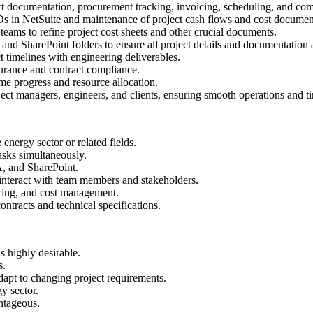
ct documentation, procurement tracking, invoicing, scheduling, and co
 IDs in NetSuite and maintenance of project cash flows and cost documen
eams to refine project cost sheets and other crucial documents.
and SharePoint folders to ensure all project details and documentation a
t timelines with engineering deliverables.
urance and contract compliance.
ime progress and resource allocation.
t managers, engineers, and clients, ensuring smooth operations and tim
energy sector or related fields.
tasks simultaneously.
A, and SharePoint.
 interact with team members and stakeholders.
icing, and cost management.
ntracts and technical specifications.
 highly desirable.
s.
dapt to changing project requirements.
y sector.
antageous.