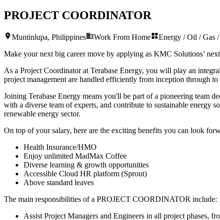
PROJECT COORDINATOR
Muntinlupa, Philippines
Work From Home
Energy / Oil / Gas / 
Make your next big career move by applying as KMC Solutions’ nex
As a Project Coordinator at Terabase Energy, you will play an integral
project management are handled efficiently from inception through to
Joining Terabase Energy means you'll be part of a pioneering team dedi
with a diverse team of experts, and contribute to sustainable energy 
renewable energy sector.
On top of your salary, here are the exciting benefits you can look forw
Health Insurance/HMO
Enjoy unlimited MadMax Coffee
Diverse learning & growth opportunities
Accessible Cloud HR platform (Sprout)
Above standard leaves
The main responsibilities of a
PROJECT COORDINATOR
include:
Assist Project Managers and Engineers in all project phases, fr