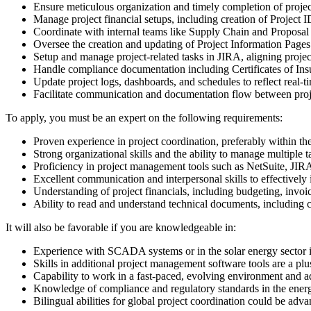
Ensure meticulous organization and timely completion of proje
Manage project financial setups, including creation of Project
Coordinate with internal teams like Supply Chain and Proposal t
Oversee the creation and updating of Project Information Pages 
Setup and manage project-related tasks in JIRA, aligning projec
Handle compliance documentation including Certificates of Ins
Update project logs, dashboards, and schedules to reflect real-t
Facilitate communication and documentation flow between projec
To apply, you must be an expert on the following requirements:
Proven experience in project coordination, preferably within the 
Strong organizational skills and the ability to manage multiple 
Proficiency in project management tools such as NetSuite, JIR
Excellent communication and interpersonal skills to effectively
Understanding of project financials, including budgeting, invo
Ability to read and understand technical documents, including co
It will also be favorable if you are knowledgeable in:
Experience with SCADA systems or in the solar energy sector is
Skills in additional project management software tools are a plu
Capability to work in a fast-paced, evolving environment and a
Knowledge of compliance and regulatory standards in the energ
Bilingual abilities for global project coordination could be adv