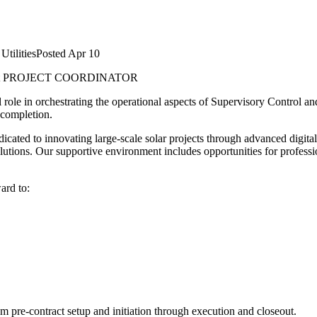
Utilities
Posted
Apr 10
t
PROJECT COORDINATOR
 role in orchestrating the operational aspects of Supervisory Control a
 completion.
cated to innovating large-scale solar projects through advanced digital
solutions. Our supportive environment includes opportunities for profes
ard to:
om pre-contract setup and initiation through execution and closeout.