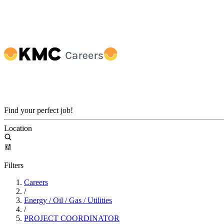
Find your perfect job!
Location
Filters
Careers
/
Energy / Oil / Gas / Utilities
/
PROJECT COORDINATOR