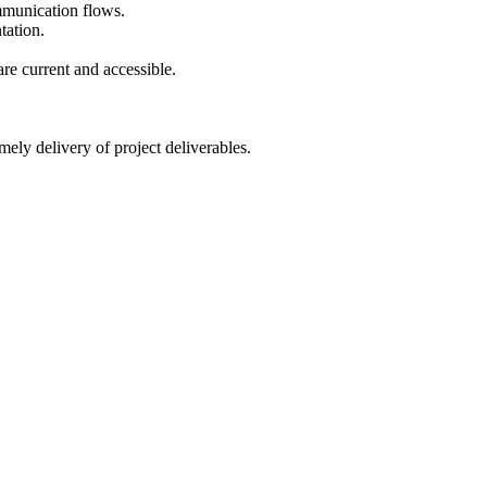
mmunication flows.
tation.
re current and accessible.
ely delivery of project deliverables.