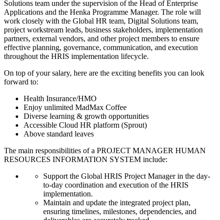
Solutions team under the supervision of the Head of Enterprise
Applications and the Henka Programme Manager. The role will
work closely with the Global HR team, Digital Solutions team,
project workstream leads, business stakeholders, implementation
partners, external vendors, and other project members to ensure
effective planning, governance, communication, and execution
throughout the HRIS implementation lifecycle.
On top of your salary, here are the exciting benefits you can look
forward to:
Health Insurance/HMO
Enjoy unlimited MadMax Coffee
Diverse learning & growth opportunities
Accessible Cloud HR platform (Sprout)
Above standard leaves
The main responsibilities of a
PROJECT MANAGER HUMAN
RESOURCES INFORMATION SYSTEM
include:
Support the Global HRIS Project Manager in the day-
to-day coordination and execution of the HRIS
implementation.
Maintain and update the integrated project plan,
ensuring timelines, milestones, dependencies, and