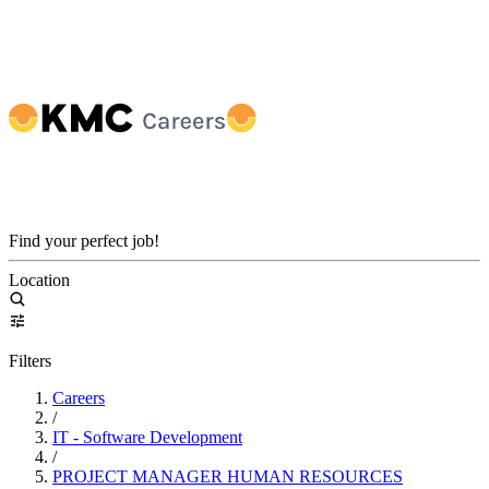
Find your perfect job!
Location
Filters
Careers
/
IT - Software Development
/
PROJECT MANAGER HUMAN RESOURCES