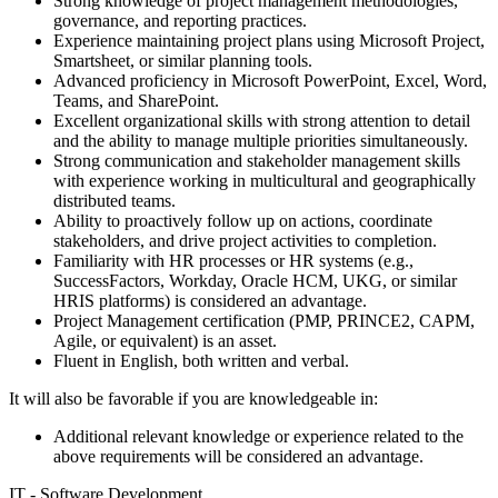
Strong knowledge of project management methodologies,
governance, and reporting practices.
Experience maintaining project plans using Microsoft Project,
Smartsheet, or similar planning tools.
Advanced proficiency in Microsoft PowerPoint, Excel, Word,
Teams, and SharePoint.
Excellent organizational skills with strong attention to detail
and the ability to manage multiple priorities simultaneously.
Strong communication and stakeholder management skills
with experience working in multicultural and geographically
distributed teams.
Ability to proactively follow up on actions, coordinate
stakeholders, and drive project activities to completion.
Familiarity with HR processes or HR systems (e.g.,
SuccessFactors, Workday, Oracle HCM, UKG, or similar
HRIS platforms) is considered an advantage.
Project Management certification (PMP, PRINCE2, CAPM,
Agile, or equivalent) is an asset.
Fluent in English, both written and verbal.
It will also be favorable if you are knowledgeable in:
Additional relevant knowledge or experience related to the
above requirements will be considered an advantage.
IT - Software Development