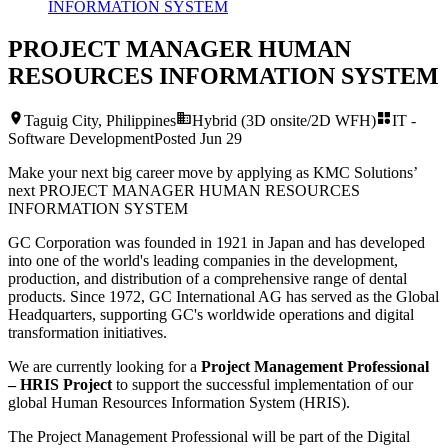
INFORMATION SYSTEM
PROJECT MANAGER HUMAN
RESOURCES INFORMATION SYSTEM
Taguig City, Philippines
Hybrid (3D onsite/2D WFH)
IT -
Software Development
Posted
Jun 29
Make your next big career move by applying as KMC Solutions’
next
PROJECT MANAGER HUMAN RESOURCES
INFORMATION SYSTEM
GC Corporation was founded in 1921 in Japan and has developed
into one of the world's leading companies in the development,
production, and distribution of a comprehensive range of dental
products. Since 1972, GC International AG has served as the Global
Headquarters, supporting GC's worldwide operations and digital
transformation initiatives.
We are currently looking for a
Project Management Professional
– HRIS Project
to support the successful implementation of our
global Human Resources Information System (HRIS).
The Project Management Professional will be part of the Digital