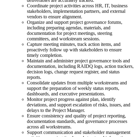
deliverables are accurately tracked.
Coordinate project activities across HR, IT, business
stakeholders, implementation partners, and external
vendors to ensure alignment.
Organize and support project governance forums,
including preparing agendas, materials, and
documentation for project meetings, steering
committees, and workstream sessions.
Capture meeting minutes, track action items, and
proactively follow up with stakeholders to ensure
timely completion.
Maintain and administer project governance tools and
documentation, including RAIDQ logs, action trackers,
decision logs, change request register, and status
reports.
Consolidate updates from multiple workstreams and
support the preparation of weekly status reports,
dashboards, and executive presentations.
Monitor project progress against plan, identify
deviations, and support escalation of risks, issues, and
delays to the Project Manager.
Ensure consistency and quality of project reporting,
documentation standards, and governance processes
across all workstreams.
Support communication and stakeholder management