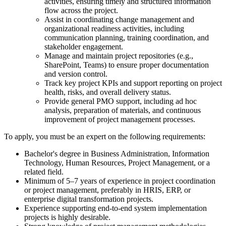
activities, ensuring timely and structured information
flow across the project.
Assist in coordinating change management and
organizational readiness activities, including
communication planning, training coordination, and
stakeholder engagement.
Manage and maintain project repositories (e.g.,
SharePoint, Teams) to ensure proper documentation
and version control.
Track key project KPIs and support reporting on project
health, risks, and overall delivery status.
Provide general PMO support, including ad hoc
analysis, preparation of materials, and continuous
improvement of project management processes.
To apply, you must be an expert on the following requirements:
Bachelor's degree in Business Administration, Information
Technology, Human Resources, Project Management, or a
related field.
Minimum of 5–7 years of experience in project coordination
or project management, preferably in HRIS, ERP, or
enterprise digital transformation projects.
Experience supporting end-to-end system implementation
projects is highly desirable.