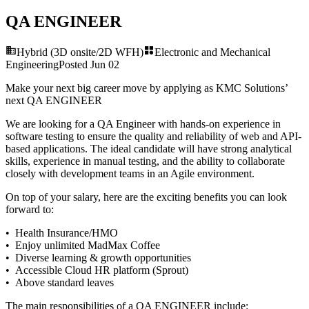
QA ENGINEER
Hybrid (3D onsite/2D WFH)
Electronic and Mechanical
Engineering
Posted
Jun 02
Make your next big career move by applying as KMC Solutions’
next
QA ENGINEER
We are looking for a QA Engineer with hands-on experience in
software testing to ensure the quality and reliability of web and API-
based applications. The ideal candidate will have strong analytical
skills, experience in manual testing, and the ability to collaborate
closely with development teams in an Agile environment.
On top of your salary, here are the exciting benefits you can look
forward to:
• Health Insurance/HMO
• Enjoy unlimited MadMax Coffee
• Diverse learning & growth opportunities
• Accessible Cloud HR platform (Sprout)
• Above standard leaves
The main responsibilities of a
QA ENGINEER
include: