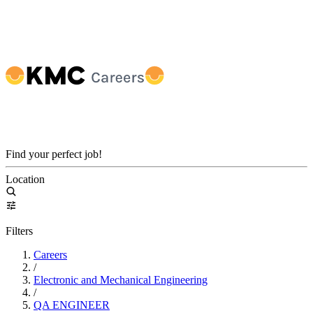
Find your perfect job!
Location
Filters
Careers
/
Electronic and Mechanical Engineering
/
QA ENGINEER