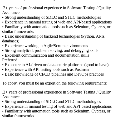
.2+ years of professional experience in Software Testing / Quality
Assurance
• Strong understanding of SDLC and STLC methodologies
• Experience in manual testing of web and API-based applications
• Familiarity with automation tools such as Selenium, Cypress, or
similar frameworks
• Basic understanding of backend technologies (Python, APIs,
databases)
• Experience working in Agile/Scrum environments
• Strong analytical, problem-solving, and debugging skills
• Excellent communication and documentation skills
Preferred:
• Exposure to AI-driven or data-centric platforms (good to have)
• Experience with API testing tools such as Postman
• Basic knowledge of CI/CD pipelines and DevOps practices
To apply, you must be an expert on the following requirements:
.2+ years of professional experience in Software Testing / Quality
Assurance
• Strong understanding of SDLC and STLC methodologies
• Experience in manual testing of web and API-based applications
• Familiarity with automation tools such as Selenium, Cypress, or
similar frameworks