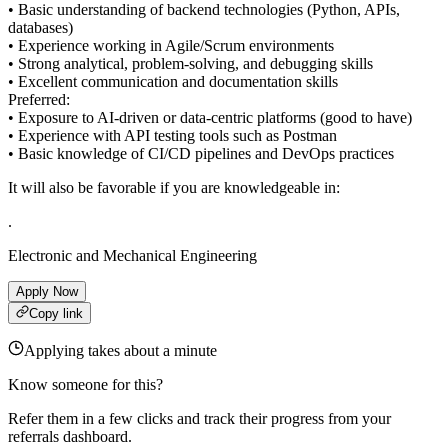
• Basic understanding of backend technologies (Python, APIs,
databases)
• Experience working in Agile/Scrum environments
• Strong analytical, problem-solving, and debugging skills
• Excellent communication and documentation skills
Preferred:
• Exposure to AI-driven or data-centric platforms (good to have)
• Experience with API testing tools such as Postman
• Basic knowledge of CI/CD pipelines and DevOps practices
It will also be favorable if you are knowledgeable in:
.
Electronic and Mechanical Engineering
Apply Now
Copy link
Applying takes about a minute
Know someone for this?
Refer them in a few clicks and track their progress from your
referrals dashboard.