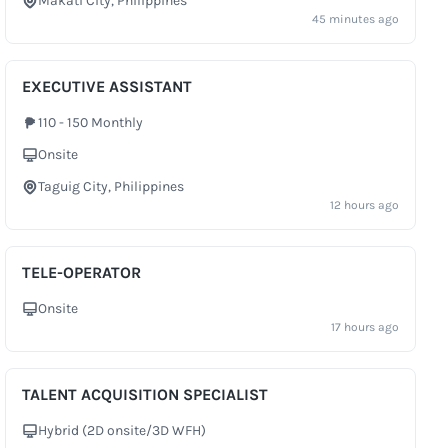
Makati City, Philippines
City
45 minutes ago
EXECUTIVE ASSISTANT
110 - 150 Monthly
Salary
Onsite
Work Setup
Taguig City, Philippines
City
12 hours ago
TELE-OPERATOR
Onsite
Work Setup
17 hours ago
TALENT ACQUISITION SPECIALIST
Hybrid (2D onsite/3D WFH)
Work Setup