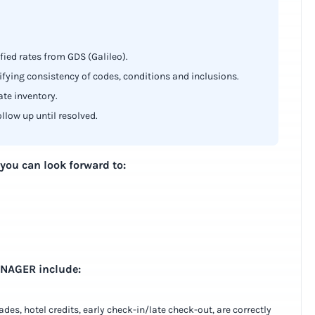
fied rates from GDS (Galileo).
rifying consistency of codes, conditions and inclusions.
ate inventory.
ollow up until resolved.
 you can look forward to:
ANAGER include:
des, hotel credits, early check-in/late check-out, are correctly