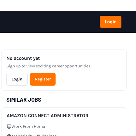
Login
No account yet
Sign up to view exciting career opportunities!
Login
Register
SIMILAR JOBS
AMAZON CONNECT ADMINISTRATOR
Work From Home
Work Setup