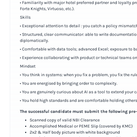
• Familiarity with major hotel preferred partner and loyalty 
Forte Knights, Virtuoso, etc.).
Skills
• Exceptional attention to detail : you catch a policy mismatc
• Structured, clear communicator: able to write documentatio
diplomatically.
• Comfortable with data tools; advanced Excel; exposure to b
• Experience collaborating with product or technical teams on
Mindset
• You think in systems: when you fix a problem, you fix the rule
• You are energised by bringing order to complexity.
• You are genuinely curious about AI as a tool to extend your ca
• You hold high standards and are comfortable holding others
The successful candidate must submit the following pr
Scanned copy of valid NBI Clearance
Accomplished Medical or PEME Slip (covered by KMC)
2x2 & Half body picture with white background