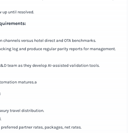
w up until resolved.
equirements:
ion channels versus hotel direct and OTA benchmarks.
tracking log and produce regular parity reports for management.
 R&D team as they develop AI-assisted validation tools.
automation matures.a
:
xury travel distribution.
.
referred partner rates, packages, net rates.