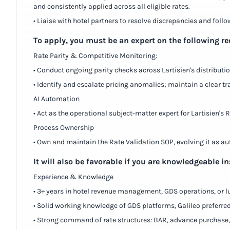
and consistently applied across all eligible rates.
• Liaise with hotel partners to resolve discrepancies and follo
To apply, you must be an expert on the following r
Rate Parity & Competitive Monitoring:
• Conduct ongoing parity checks across Lartisien's distribut
• Identify and escalate pricing anomalies; maintain a clear 
AI Automation
• Act as the operational subject-matter expert for Lartisien's
Process Ownership
• Own and maintain the Rate Validation SOP, evolving it as 
It will also be favorable if you are knowledgeable in
Experience & Knowledge
• 3+ years in hotel revenue management, GDS operations, or lu
• Solid working knowledge of GDS platforms, Galileo preferred
• Strong command of rate structures: BAR, advance purchase, p