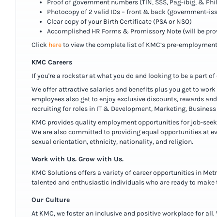
Proof of government numbers (TIN, SSS, Pag-ibig, & Phi
Photocopy of 2 valid IDs – front & back (government-is
Clear copy of your Birth Certificate (PSA or NSO)
Accomplished HR Forms & Promissory Note (will be pr
Click
here
to view the complete list of KMC’s pre-employment
KMC Careers
If you're a rockstar at what you do and looking to be a part o
We offer attractive salaries and benefits plus you get to work
employees also get to enjoy exclusive discounts, rewards and 
recruiting for roles in IT & Development, Marketing, Busine
KMC provides quality employment opportunities for job-seekers
We are also committed to providing equal opportunities at ev
sexual orientation, ethnicity, nationality, and religion.
Work with Us. Grow with Us.
KMC Solutions offers a variety of career opportunities in Met
talented and enthusiastic individuals who are ready to make t
Our Culture
At KMC, we foster an inclusive and positive workplace for al