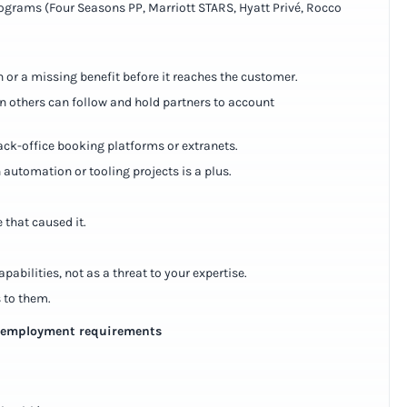
programs (Four Seasons PP, Marriott STARS, Hyatt Privé, Rocco
h or a missing benefit before it reaches the customer.
n others can follow and hold partners to account
ack-office booking platforms or extranets.
 automation or tooling projects is a plus.
 that caused it.
pabilities, not as a threat to your expertise.
 to them.
e-employment requirements