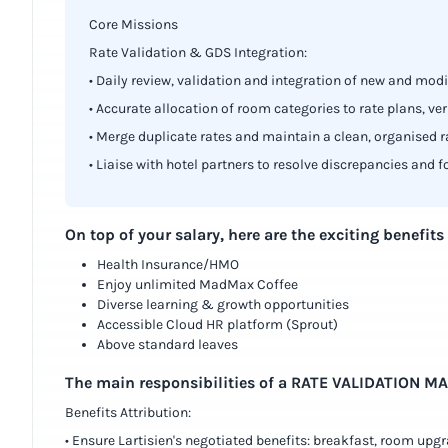
Core Missions
Rate Validation & GDS Integration:
• Daily review, validation and integration of new and modi
• Accurate allocation of room categories to rate plans, ve
• Merge duplicate rates and maintain a clean, organised r
• Liaise with hotel partners to resolve discrepancies and f
On top of your salary, here are the exciting benefits
Health Insurance/HMO
Enjoy unlimited MadMax Coffee
Diverse learning & growth opportunities
Accessible Cloud HR platform (Sprout)
Above standard leaves
The main responsibilities of a RATE VALIDATION M
Benefits Attribution:
• Ensure Lartisien's negotiated benefits: breakfast, room upgra