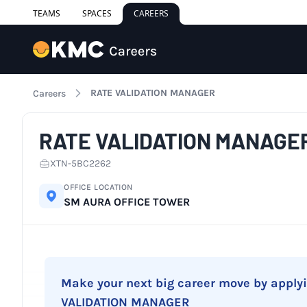
TEAMS
SPACES
CAREERS
RATE VALIDATION MANAGER
Careers
RATE VALIDATION MANAGE
XTN-5BC2262
OFFICE LOCATION
SM AURA OFFICE TOWER
Make your next big career move by apply
VALIDATION MANAGER