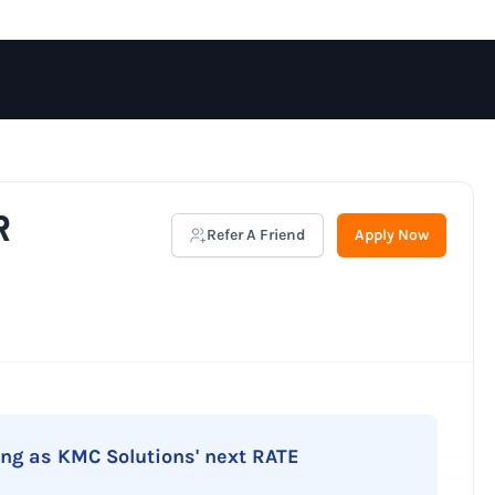
R
Refer A Friend
Apply Now
ing as KMC Solutions' next RATE