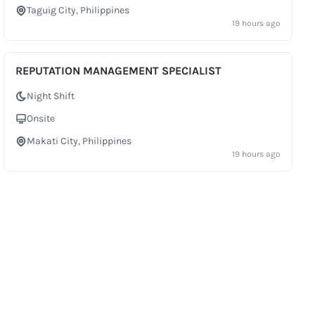
Taguig City, Philippines
City
19 hours ago
REPUTATION MANAGEMENT SPECIALIST
Night Shift
Shift
Onsite
Work Setup
Makati City, Philippines
City
19 hours ago