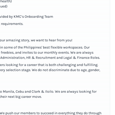
lhealth)
sued)
ovided by KMC’s Onboarding Team
 requirements.
f our amazing story, we want to hear from you!
 in some of the Philippines' best flexible workspaces. Our
freebies, and invites to our monthly events. We are always
ss Administration, HR & Recruitment and Legal & Finance Roles.
 looking for a career that is both challenging and fulfilling.
ery selection stage. We do not discriminate due to age, gender,
ro Manila, Cebu and Clark & Iloilo. We are always looking for
heir next big career move.
l. We push our members to succeed in everything they do through