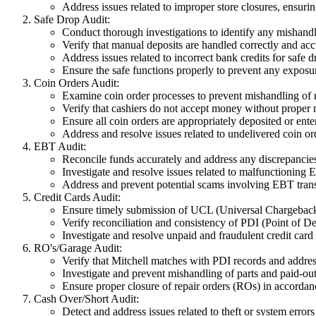
Address issues related to improper store closures, ensuri
Safe Drop Audit:
Conduct thorough investigations to identify any mishand
Verify that manual deposits are handled correctly and acc
Address issues related to incorrect bank credits for safe 
Ensure the safe functions properly to prevent any exposu
Coin Orders Audit:
Examine coin order processes to prevent mishandling of
Verify that cashiers do not accept money without proper
Ensure all coin orders are appropriately deposited or ente
Address and resolve issues related to undelivered coin or
EBT Audit:
Reconcile funds accurately and address any discrepancie
Investigate and resolve issues related to malfunctioning
Address and prevent potential scams involving EBT trans
Credit Cards Audit:
Ensure timely submission of UCL (Universal Chargeback 
Verify reconciliation and consistency of PDI (Point of D
Investigate and resolve unpaid and fraudulent credit card 
RO's/Garage Audit:
Verify that Mitchell matches with PDI records and addres
Investigate and prevent mishandling of parts and paid-out
Ensure proper closure of repair orders (ROs) in accordan
Cash Over/Short Audit:
Detect and address issues related to theft or system errors