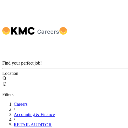
Find your perfect job!
Location
Filters
Careers
/
Accounting & Finance
/
RETAIL AUDITOR