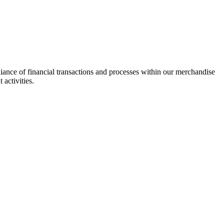
pliance of financial transactions and processes within our merchandise
 activities.