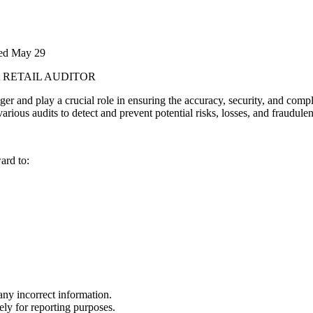
ted
May 29
t
RETAIL AUDITOR
ager and play a crucial role in ensuring the accuracy, security, and com
rious audits to detect and prevent potential risks, losses, and fraudulent
ard to:
any incorrect information.
tely for reporting purposes.