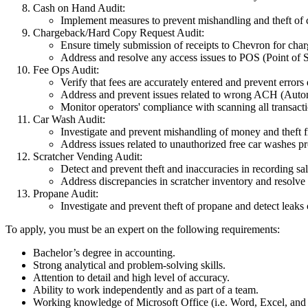
Cash on Hand Audit:
Implement measures to prevent mishandling and theft of 
Chargeback/Hard Copy Request Audit:
Ensure timely submission of receipts to Chevron for char
Address and resolve any access issues to POS (Point of S
Fee Ops Audit:
Verify that fees are accurately entered and prevent errors
Address and prevent issues related to wrong ACH (Aut
Monitor operators' compliance with scanning all transactio
Car Wash Audit:
Investigate and prevent mishandling of money and theft 
Address issues related to unauthorized free car washes 
Scratcher Vending Audit:
Detect and prevent theft and inaccuracies in recording sal
Address discrepancies in scratcher inventory and resolve 
Propane Audit:
Investigate and prevent theft of propane and detect leaks
To apply, you must be an expert on the following requirements:
Bachelor’s degree in accounting.
Strong analytical and problem-solving skills.
Attention to detail and high level of accuracy.
Ability to work independently and as part of a team.
Working knowledge of Microsoft Office (i.e. Word, Excel, and