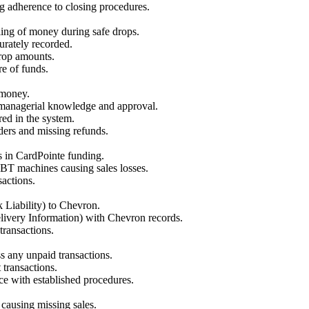
ng adherence to closing procedures.
ling of money during safe drops.
urately recorded.
drop amounts.
re of funds.
 money.
 managerial knowledge and approval.
red in the system.
ders and missing refunds.
s in CardPointe funding.
 EBT machines causing sales losses.
actions.
Liability) to Chevron.
elivery Information) with Chevron records.
transactions.
s any unpaid transactions.
 transactions.
ce with established procedures.
 causing missing sales.