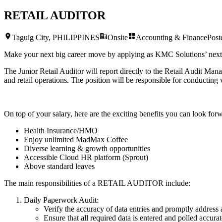
RETAIL AUDITOR
Taguig City, PHILIPPINES
Onsite
Accounting & Finance
Pos
Make your next big career move by applying as KMC Solutions’ nex
The Junior Retail Auditor will report directly to the Retail Audit Man
and retail operations. The position will be responsible for conducting va
On top of your salary, here are the exciting benefits you can look forw
Health Insurance/HMO
Enjoy unlimited MadMax Coffee
Diverse learning & growth opportunities
Accessible Cloud HR platform (Sprout)
Above standard leaves
The main responsibilities of a
RETAIL AUDITOR
include:
Daily Paperwork Audit:
Verify the accuracy of data entries and promptly address 
Ensure that all required data is entered and polled accura