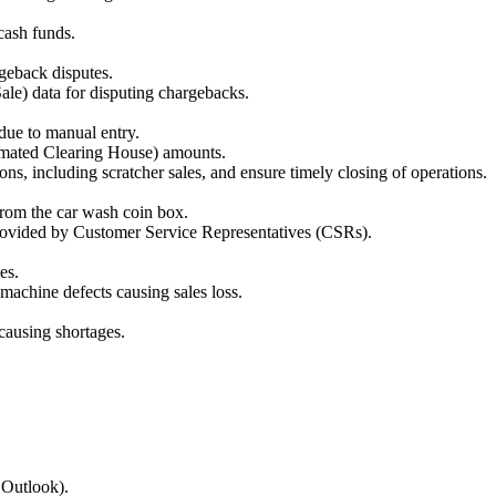
cash funds.
geback disputes.
ale) data for disputing chargebacks.
 due to manual entry.
omated Clearing House) amounts.
ns, including scratcher sales, and ensure timely closing of operations.
from the car wash coin box.
provided by Customer Service Representatives (CSRs).
es.
machine defects causing sales loss.
 causing shortages.
 Outlook).