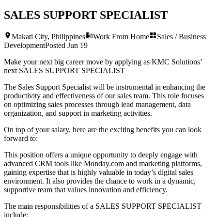
SALES SUPPORT SPECIALIST
Makati City, Philippines
Work From Home
Sales / Business
Development
Posted
Jun 19
Make your next big career move by applying as KMC Solutions’
next
SALES SUPPORT SPECIALIST
The Sales Support Specialist will be instrumental in enhancing the
productivity and effectiveness of our sales team. This role focuses
on optimizing sales processes through lead management, data
organization, and support in marketing activities.
On top of your salary, here are the exciting benefits you can look
forward to:
This position offers a unique opportunity to deeply engage with
advanced CRM tools like Monday.com and marketing platforms,
gaining expertise that is highly valuable in today’s digital sales
environment. It also provides the chance to work in a dynamic,
supportive team that values innovation and efficiency.
The main responsibilities of a
SALES SUPPORT SPECIALIST
include: