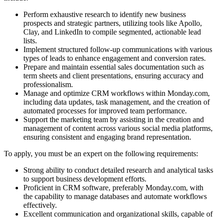
Perform exhaustive research to identify new business
prospects and strategic partners, utilizing tools like Apollo,
Clay, and LinkedIn to compile segmented, actionable lead
lists.
Implement structured follow-up communications with various
types of leads to enhance engagement and conversion rates.
Prepare and maintain essential sales documentation such as
term sheets and client presentations, ensuring accuracy and
professionalism.
Manage and optimize CRM workflows within Monday.com,
including data updates, task management, and the creation of
automated processes for improved team performance.
Support the marketing team by assisting in the creation and
management of content across various social media platforms,
ensuring consistent and engaging brand representation.
To apply, you must be an expert on the following requirements:
Strong ability to conduct detailed research and analytical tasks
to support business development efforts.
Proficient in CRM software, preferably Monday.com, with
the capability to manage databases and automate workflows
effectively.
Excellent communication and organizational skills, capable of