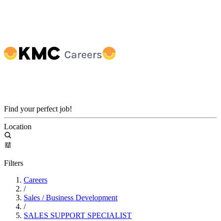
Find your perfect job!
Location
Filters
Careers
/
Sales / Business Development
/
SALES SUPPORT SPECIALIST