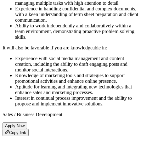
managing multiple tasks with high attention to detail.
Experience in handling confidential and complex documents,
with a keen understanding of term sheet preparation and client
communication.
Ability to work independently and collaboratively within a
team environment, demonstrating proactive problem-solving
skills.
It will also be favorable if you are knowledgeable in:
Experience with social media management and content
creation, including the ability to draft engaging posts and
monitor social interactions.
Knowledge of marketing tools and strategies to support
promotional activities and enhance online presence.
Aptitude for learning and integrating new technologies that
enhance sales and marketing processes.
Interest in continual process improvement and the ability to
propose and implement innovative solutions.
Sales / Business Development
Apply Now
Copy link