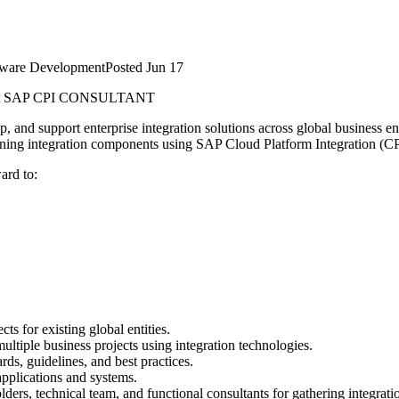
tware Development
Posted
Jun 17
t
SAP CPI CONSULTANT
and support enterprise integration solutions across global business ent
aining integration components using SAP Cloud Platform Integration (CP
ard to:
ts for existing global entities.
ultiple business projects using integration technologies.
rds, guidelines, and best practices.
applications and systems.
lders, technical team, and functional consultants for gathering integrat