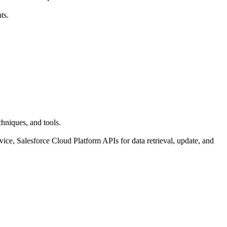
ts.
hniques, and tools.
e, Salesforce Cloud Platform APIs for data retrieval, update, and