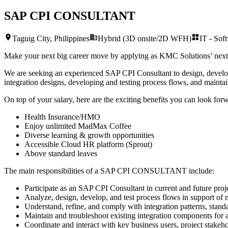
SAP CPI CONSULTANT
Taguig City, Philippines
Hybrid (3D onsite/2D WFH)
IT - Sof
Make your next big career move by applying as KMC Solutions’ nex
We are seeking an experienced SAP CPI Consultant to design, develop, 
integration designs, developing and testing process flows, and maint
On top of your salary, here are the exciting benefits you can look forw
Health Insurance/HMO
Enjoy unlimited MadMax Coffee
Diverse learning & growth opportunities
Accessible Cloud HR platform (Sprout)
Above standard leaves
The main responsibilities of a
SAP CPI CONSULTANT
include:
Participate as an SAP СPI Consultant in current and future projec
Analyze, design, develop, and test process flows in support of m
Understand, refine, and comply with integration patterns, standa
Maintain and troubleshoot existing integration components for 
Coordinate and interact with key business users, project stakeho