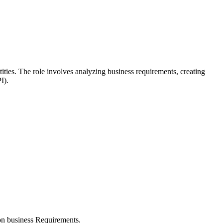
ities. The role involves analyzing business requirements, creating
I).
ion business Requirements.