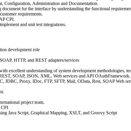
t, Configuration, Administration and Documentation.
 document for the interface by understanding the functional requiremen
 customer requirements.
SAP CPI.
mplement and unit test integrations.
ation development role
, SOAP, HTTP, and REST adapters/services
 with excellent understanding of system development methodologies, tec
ing REST, SOAP, JSON, XML, Web services and API OAuthFramework.
FC, JDBC, Proxy, IDoc, FTP, SFTP, Mail, OData, Rest, SOAP Web servic
nt.
ternational project team.
P CPI
ng Java Script, Graphical Mapping, XSLT, and Groovy Script