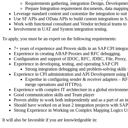
Requirements gathering, integration Design, Developmen
Prepare Integration requirement documents, data mapping
Leverage standard content and customize the integration to suit
Use SF APIs and OData APIs to build custom integrations in 
Work with functional consultant and Vendor technical teams to i
Involvement in UAT and System integration testing.
To apply, you must be an expert on the following requirements:
7+ years of experience and Proven skills in an SAP CPI integr
Experience in creating ABAP Proxies and RFC debugging.
Configuration and support of IDOC, RFC, JDBC, File, Proxy
Experience in developing, testing, and operating SAP CPI
Strong integration debugging and problem-solving skills
Experience in CPI administration and API Development us
Expertise in configuring sender & receiver adapters – R
merge operations and HTTP(s).
Experience with complex IT architecture in a global environme
Good communication skills and Team player
Proven ability to work both independently and as a part of an in
Should have worked on at least 2 integration projects with SA
Strong Experience in Working on Complex Mapping Logics Usi
It will also be favorable if you are knowledgeable in: