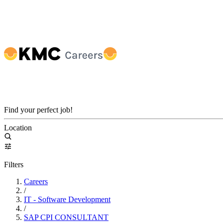
Find your perfect job!
Location
Filters
Careers
/
IT - Software Development
/
SAP CPI CONSULTANT