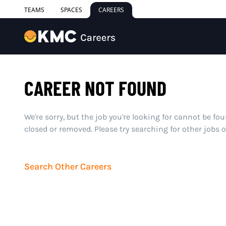
TEAMS
SPACES
CAREERS
CAREER NOT FOUND
We're sorry, but the job you're looking for cannot be fo
closed or removed. Please try searching for other jobs 
Search Other Careers