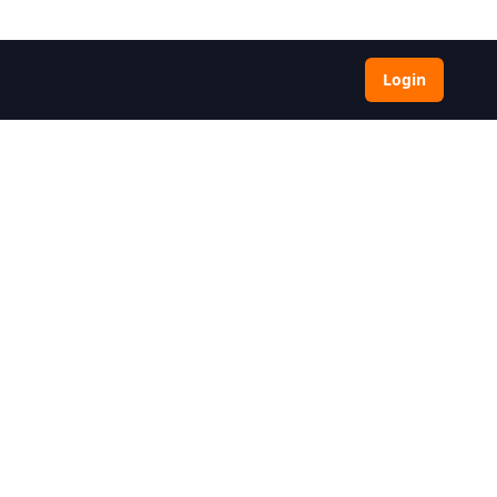
Login