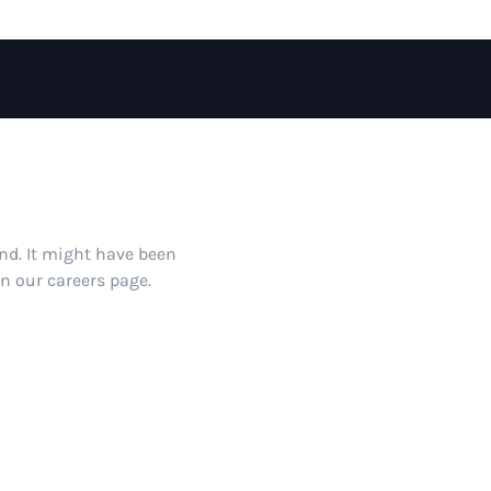
und. It might have been
on our careers page.