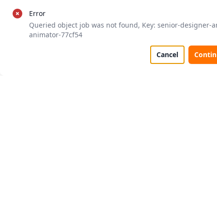
Error
Queried object job was not found, Key: senior-designer-a
animator-77cf54
Cancel
Conti