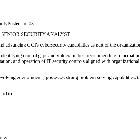
rity
Posted
Jul 08
t
SENIOR SECURITY ANALYST
and advancing GCI's cybersecurity capabilities as part of the organizatio
, identifying control gaps and vulnerabilities, recommending remediation
ntation, and operation of IT security controls aligned with organizatio
olving environments, possesses strong problem-solving capabilities, tak
ard to:
ude: