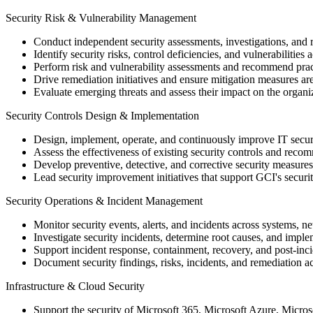
Security Risk & Vulnerability Management
Conduct independent security assessments, investigations, and r
Identify security risks, control deficiencies, and vulnerabilitie
Perform risk and vulnerability assessments and recommend pract
Drive remediation initiatives and ensure mitigation measures a
Evaluate emerging threats and assess their impact on the organiz
Security Controls Design & Implementation
Design, implement, operate, and continuously improve IT secu
Assess the effectiveness of existing security controls and rec
Develop preventive, detective, and corrective security measures
Lead security improvement initiatives that support GCI's secur
Security Operations & Incident Management
Monitor security events, alerts, and incidents across systems, 
Investigate security incidents, determine root causes, and imple
Support incident response, containment, recovery, and post-inc
Document security findings, risks, incidents, and remediation ac
Infrastructure & Cloud Security
Support the security of Microsoft 365, Microsoft Azure, Micro