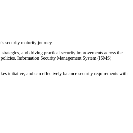
n's security maturity journey.
 strategies, and driving practical security improvements across the
nal policies, Information Security Management System (ISMS)
es initiative, and can effectively balance security requirements with