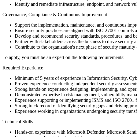
Identify and remediate infrastructure, endpoint, and network vul
Governance, Compliance & Continuous Improvement
Support the implementation, maintenance, and continuous im
Ensure security practices are aligned with ISO 27001 controls a
Develop and recommend security standards, procedures, and be
Partner with stakeholders across the business to drive security
Contribute to the organization's next phase of security maturit
To apply, you must be an expert on the following requirements:
Required Experience
Minimum of 5 years of experience in Information Security, Cyber
Proven experience conducting independent security assessments,
Strong hands-on experience designing, implementing, and opera
Demonstrated expertise in risk management, vulnerability man
Experience supporting or implementing ISMS and ISO 27001
Strong track record of identifying security gaps and driving pr
Experience working in organizations undergoing security transf
Technical Skills
Hands-on experience with Microsoft Defender, Microsoft Senti