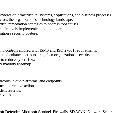
eviews of infrastructure, systems, applications, and business processes
s across the organization's technology landscape.
ical remediation strategies to address root causes.
re effectively implemented and monitored.
ation's security posture.
rity controls aligned with ISMS and ISO 27001 requirements.
ommend enhancements to strengthen organizational security.
 to reduce cyber risks.
ity maturity roadmap.
networks, cloud platforms, and endpoints.
ment corrective actions.
ident reviews.
tivities.
soft Defender, Microsoft Sentinel, Firewalls, SD-WAN, Network Securit