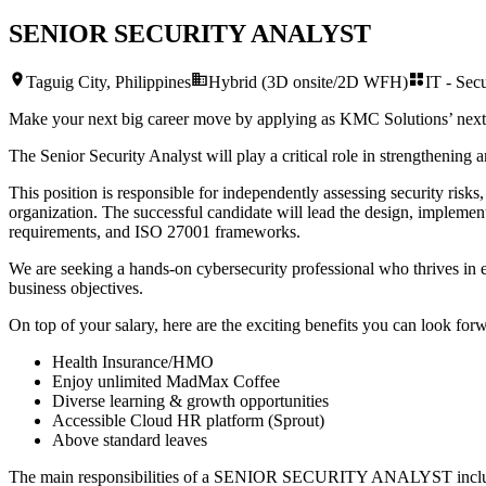
SENIOR SECURITY ANALYST
Taguig City, Philippines
Hybrid (3D onsite/2D WFH)
IT - Secu
Make your next big career move by applying as KMC Solutions’ nex
The Senior Security Analyst will play a critical role in strengthening 
This position is responsible for independently assessing security risks
organization. The successful candidate will lead the design, impleme
requirements, and ISO 27001 frameworks.
We are seeking a hands-on cybersecurity professional who thrives in ev
business objectives.
On top of your salary, here are the exciting benefits you can look forw
Health Insurance/HMO
Enjoy unlimited MadMax Coffee
Diverse learning & growth opportunities
Accessible Cloud HR platform (Sprout)
Above standard leaves
The main responsibilities of a
SENIOR SECURITY ANALYST
incl