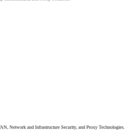
WAN, Network and Infrastructure Security, and Proxy Technologies.