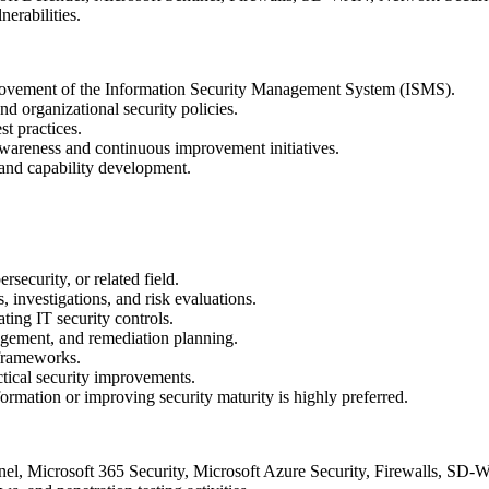
nerabilities.
provement of the Information Security Management System (ISMS).
nd organizational security policies.
st practices.
 awareness and continuous improvement initiatives.
y and capability development.
security, or related field.
 investigations, and risk evaluations.
ting IT security controls.
agement, and remediation planning.
 frameworks.
actical security improvements.
ormation or improving security maturity is highly preferred.
nel, Microsoft 365 Security, Microsoft Azure Security, Firewalls, SD-