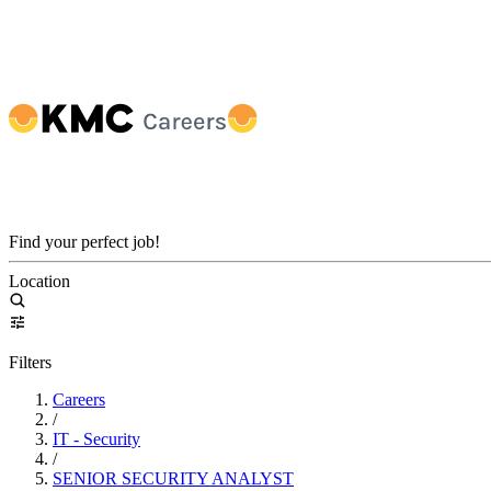
Find your perfect job!
Location
Filters
Careers
/
IT - Security
/
SENIOR SECURITY ANALYST