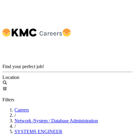
Find your perfect job!
Location
Filters
Careers
/
Network /System / Database Administration
/
SYSTEMS ENGINEER