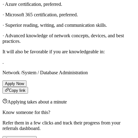
· Azure certification, preferred.
· Microsoft 365 certification, preferred.
· Superior reading, writing, and communication skills.
· Advanced knowledge of network concepts, devices, and best
practices.
It will also be favorable if you are knowledgeable in:
.
Network /System / Database Administration
Apply Now
Copy link
Applying takes about a minute
Know someone for this?
Refer them in a few clicks and track their progress from your
referrals dashboard.