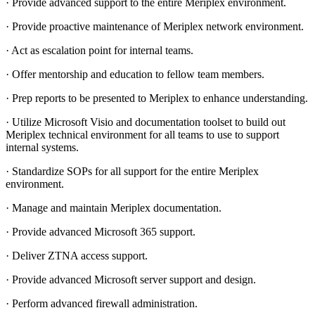
· Provide advanced support to the entire Meriplex environment.
· Provide proactive maintenance of Meriplex network environment.
· Act as escalation point for internal teams.
· Offer mentorship and education to fellow team members.
· Prep reports to be presented to Meriplex to enhance understanding.
· Utilize Microsoft Visio and documentation toolset to build out
Meriplex technical environment for all teams to use to support
internal systems.
· Standardize SOPs for all support for the entire Meriplex
environment.
· Manage and maintain Meriplex documentation.
· Provide advanced Microsoft 365 support.
· Deliver ZTNA access support.
· Provide advanced Microsoft server support and design.
· Perform advanced firewall administration.