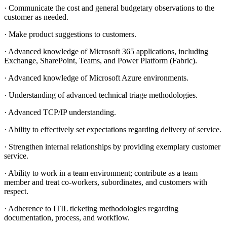
· Communicate the cost and general budgetary observations to the
customer as needed.
· Make product suggestions to customers.
· Advanced knowledge of Microsoft 365 applications, including
Exchange, SharePoint, Teams, and Power Platform (Fabric).
· Advanced knowledge of Microsoft Azure environments.
· Understanding of advanced technical triage methodologies.
· Advanced TCP/IP understanding.
· Ability to effectively set expectations regarding delivery of service.
· Strengthen internal relationships by providing exemplary customer
service.
· Ability to work in a team environment; contribute as a team
member and treat co-workers, subordinates, and customers with
respect.
· Adherence to ITIL ticketing methodologies regarding
documentation, process, and workflow.