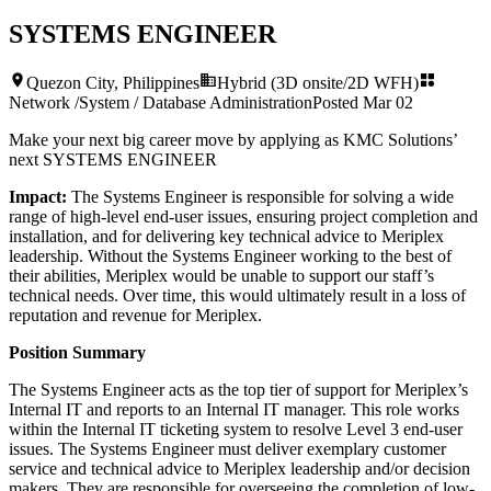
SYSTEMS ENGINEER
Quezon City, Philippines
Hybrid (3D onsite/2D WFH)
Network /System / Database Administration
Posted
Mar 02
Make your next big career move by applying as KMC Solutions’
next
SYSTEMS ENGINEER
Impact:
The Systems Engineer is responsible for solving a wide
range of high-level end-user issues, ensuring project completion and
installation, and for delivering key technical advice to Meriplex
leadership. Without the Systems Engineer working to the best of
their abilities, Meriplex would be unable to support our staff’s
technical needs. Over time, this would ultimately result in a loss of
reputation and revenue for Meriplex.
Position Summary
The Systems Engineer acts as the top tier of support for Meriplex’s
Internal IT and reports to an Internal IT manager. This role works
within the Internal IT ticketing system to resolve Level 3 end-user
issues. The Systems Engineer must deliver exemplary customer
service and technical advice to Meriplex leadership and/or decision
makers. They are responsible for overseeing the completion of low-