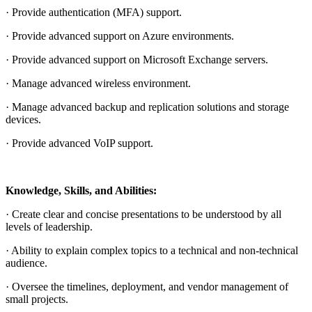
· Provide authentication (MFA) support.
· Provide advanced support on Azure environments.
· Provide advanced support on Microsoft Exchange servers.
· Manage advanced wireless environment.
· Manage advanced backup and replication solutions and storage
devices.
· Provide advanced VoIP support.
Knowledge, Skills, and Abilities:
· Create clear and concise presentations to be understood by all
levels of leadership.
· Ability to explain complex topics to a technical and non-technical
audience.
· Oversee the timelines, deployment, and vendor management of
small projects.