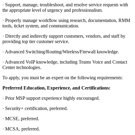
· Support, manage, troubleshoot, and resolve service requests with
the appropriate level of urgency and professionalism.
· Properly manage workflow using research, documentation, RMM
tools, ticket system, and communication.
· Directly and indirectly support customers, vendors, and staff by
providing top tier customer service.
· Advanced Switching/Routing/Wireless/Firewall knowledge.
· Advanced VoIP knowledge, including Teams Voice and Contact
Center technologies.
To apply, you must be an expert on the following requirements:
Preferred Education, Experience, and Certifications:
· Prior MSP support experience highly encouraged.
· Security+ certification, preferred.
· MCSE, preferred.
· MCSA, preferred.