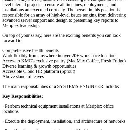
level internal projects to ensure all timelines, deployments, and
installations are executed correctly. The person in this position is
responsible for an array of high-level issues ranging from delivering
advanced server support and design to presenting key reports to
Meriplex leadership.
On top of your salary, here are the exciting benefits you can look
forward to:
Comprehensive health benefits
Work flexibly from anywhere in over 20+ workspace locations
Access to KMC's exclusive pantry (MadMax Coffee, Fresh Fridge)
Diverse learning & growth opportunities
Accessible Cloud HR platform (Sprout)
Above standard leaves
The main responsibilities of a
SYSTEMS ENGINEER
include:
Key Responsibilities:
· Perform technical equipment installations at Meriplex office
locations
· Execute the deployment, installation, and architecture of networks.