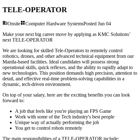
TELE-OPERATOR
Onsite
Computer Hardware Systems
Posted
Jun 04
Make your next big career move by applying as KMC Solutions’
next
TELE-OPERATOR
We are looking for skilled Tele-Operators to remotely control
robotics, drones, and other advanced technical equipment from our
Manila-based facilities. Ideal candidates will possess strong
operational skills, quick reflexes, and the ability to rapidly adapt to
new technologies. This position demands high precision, attention to
detail, and effective real-time problem-solving capabilities in a
dynamic, tech-driven environment.
On top of your salary, here are the exciting benefits you can look
forward to:
A job that feels like you're playing an FPS Game
Work with some of the Tech industry's best people
Unique way of actually performing the job
You get to control robots remotely
The main responsibilities of a
TELE-OPERATOR
include: