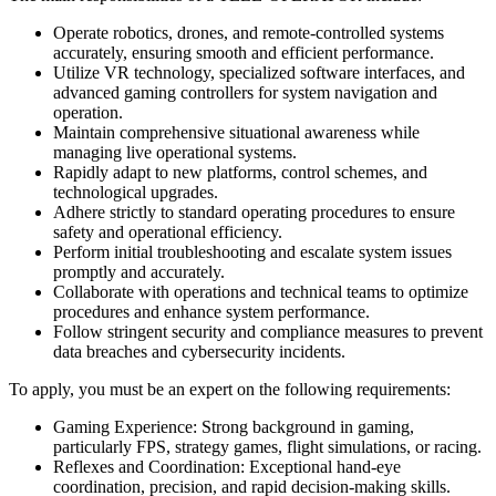
Operate robotics, drones, and remote-controlled systems
accurately, ensuring smooth and efficient performance.
Utilize VR technology, specialized software interfaces, and
advanced gaming controllers for system navigation and
operation.
Maintain comprehensive situational awareness while
managing live operational systems.
Rapidly adapt to new platforms, control schemes, and
technological upgrades.
Adhere strictly to standard operating procedures to ensure
safety and operational efficiency.
Perform initial troubleshooting and escalate system issues
promptly and accurately.
Collaborate with operations and technical teams to optimize
procedures and enhance system performance.
Follow stringent security and compliance measures to prevent
data breaches and cybersecurity incidents.
To apply, you must be an expert on the following requirements:
Gaming Experience: Strong background in gaming,
particularly FPS, strategy games, flight simulations, or racing.
Reflexes and Coordination: Exceptional hand-eye
coordination, precision, and rapid decision-making skills.