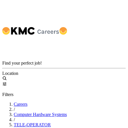
Find your perfect job!
Location
Filters
Careers
/
Computer Hardware Systems
/
TELE-OPERATOR