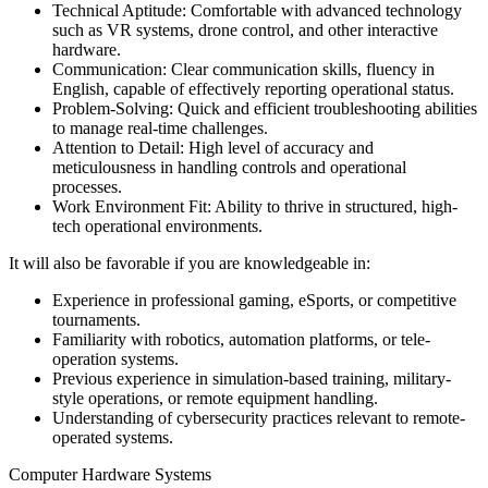
Technical Aptitude: Comfortable with advanced technology
such as VR systems, drone control, and other interactive
hardware.
Communication: Clear communication skills, fluency in
English, capable of effectively reporting operational status.
Problem-Solving: Quick and efficient troubleshooting abilities
to manage real-time challenges.
Attention to Detail: High level of accuracy and
meticulousness in handling controls and operational
processes.
Work Environment Fit: Ability to thrive in structured, high-
tech operational environments.
It will also be favorable if you are knowledgeable in:
Experience in professional gaming, eSports, or competitive
tournaments.
Familiarity with robotics, automation platforms, or tele-
operation systems.
Previous experience in simulation-based training, military-
style operations, or remote equipment handling.
Understanding of cybersecurity practices relevant to remote-
operated systems.
Computer Hardware Systems