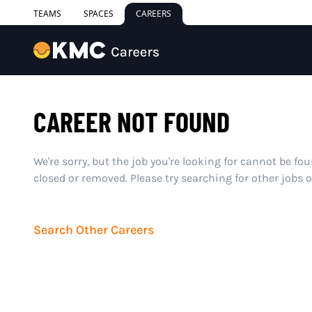
TEAMS
SPACES
CAREERS
CAREER NOT FOUND
We're sorry, but the job you're looking for cannot be fo
closed or removed. Please try searching for other jobs 
Search Other Careers