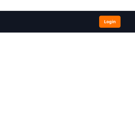
Login