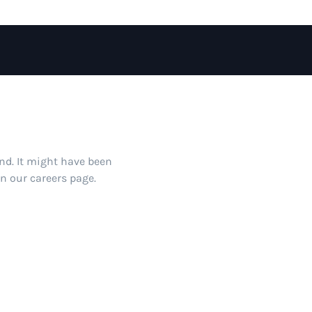
und. It might have been
on our careers page.