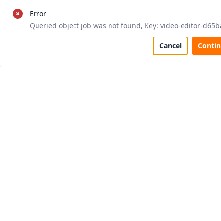
Error
Queried object job was not found, Key: video-editor-d65b
Cancel
Conti