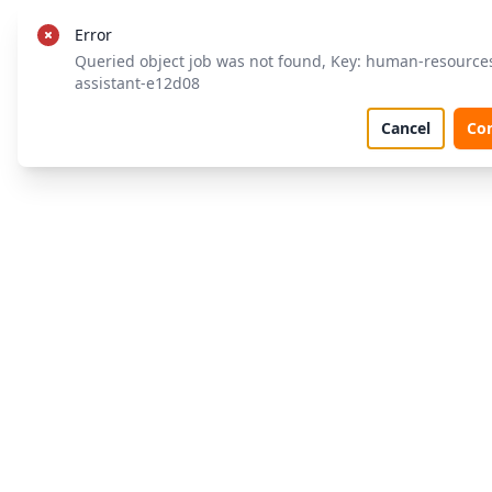
Error
Queried object job was not found, Key: human-resource
assistant-e12d08
Cancel
Co