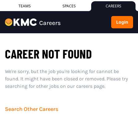
TEAMS
SPACES
CAREERS
Login
CAREER NOT FOUND
We're sorry, but the job you're looking for cannot be
found. It might have been closed or removed. Please try
searching for other jobs on our careers page.
Search Other Careers