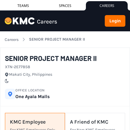
TEAMS
SPACES
CAREERS
Login
SENIOR PROJECT MANAGER II
Careers
SENIOR PROJECT MANAGER II
XTN-2E77858
City
Makati City, Philippines
Schedule
OFFICE LOCATION
One Ayala Malls
KMC Employee
A Friend of KMC
For KMC Employees Only.
For Non-KMC Employees