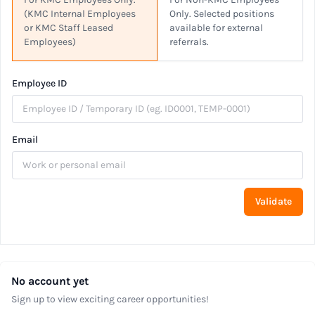
(KMC Internal Employees
Only. Selected positions
or KMC Staff Leased
available for external
Employees)
referrals.
Employee ID
Email
Validate
No account yet
Sign up to view exciting career opportunities!