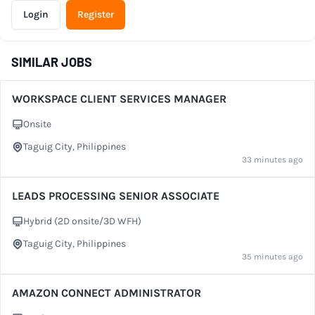
Login
Register
SIMILAR JOBS
WORKSPACE CLIENT SERVICES MANAGER
Onsite
Work Setup
Taguig City, Philippines
City
33 minutes ago
LEADS PROCESSING SENIOR ASSOCIATE
Hybrid (2D onsite/3D WFH)
Work Setup
Taguig City, Philippines
City
35 minutes ago
AMAZON CONNECT ADMINISTRATOR